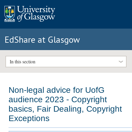
EdShare at Glasgow
In this section
Non-legal advice for UofG
audience 2023 - Copyright
basics, Fair Dealing, Copyright
Exceptions