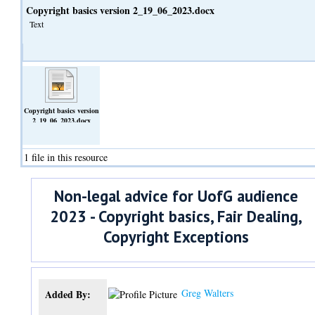
Copyright basics version 2_19_06_2023.docx
Text
Copyright basics version
2_19_06_2023.docx
(Text)
1 file in this resource
Non-legal advice for UofG audience
2023 - Copyright basics, Fair Dealing,
Copyright Exceptions
Greg Walters
Added By: