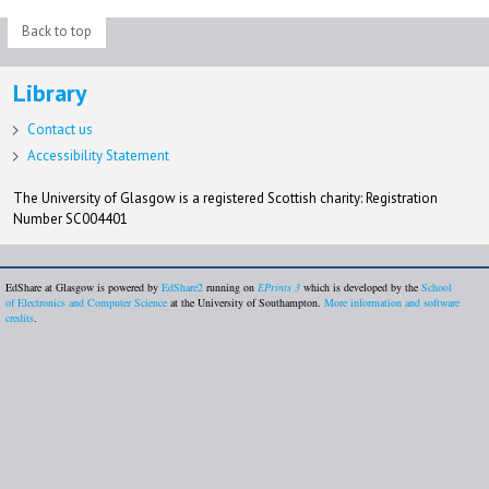
Back to top
Library
Contact us
Accessibility Statement
The University of Glasgow is a registered Scottish charity: Registration
Number SC004401
EdShare at Glasgow is powered by
EdShare2
running on
EPrints 3
which is developed by the
School
of Electronics and Computer Science
at the University of Southampton.
More information and software
credits
.