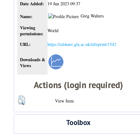
Date Added:
19 Jun 2023 09:37
Greg Walters
Name:
Viewing
World
permissions:
URL:
https://edshare.gla.ac.uk/id/eprint/1542
Downloads &
Views
Actions (login required)
View Item
Toolbox