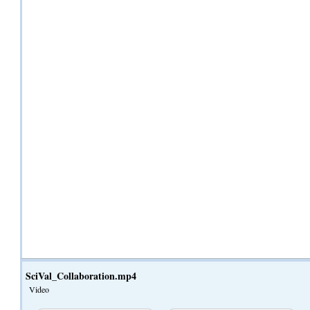
SciVal_Collaboration.mp4
Video