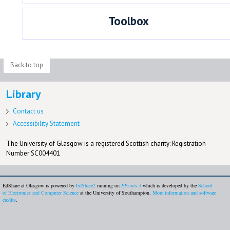
Toolbox
Back to top
Library
Contact us
Accessibility Statement
The University of Glasgow is a registered Scottish charity: Registration
Number SC004401
EdShare at Glasgow is powered by
EdShare2
running on
EPrints 3
which is developed by the
School
of Electronics and Computer Science
at the University of Southampton.
More information and software
credits
.