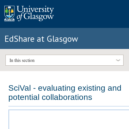
EdShare at Glasgow
In this section
SciVal - evaluating existing and
potential collaborations