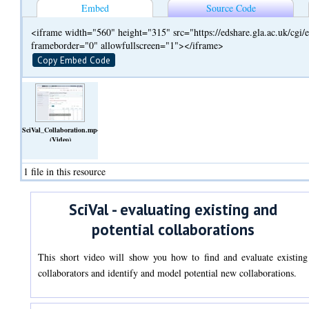
Embed
Source Code
<iframe width="560" height="315" src="https://edshare.gla.ac.uk/cg
frameborder="0" allowfullscreen="1"></iframe>
Copy Embed Code
SciVal_Collaboration.mp4
(Video)
1 file in this resource
SciVal - evaluating existing and
potential collaborations
This short video will show you how to find and evaluate existing
collaborators and identify and model potential new collaborations.