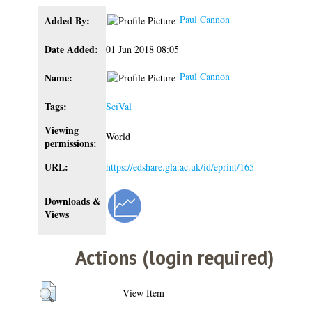
Paul Cannon
Added By:
Date Added:
01 Jun 2018 08:05
Paul Cannon
Name:
Tags:
SciVal
Viewing
World
permissions:
URL:
https://edshare.gla.ac.uk/id/eprint/165
Downloads &
Views
Actions (login required)
View Item