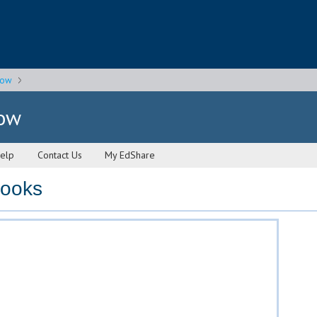
gow
gow
elp
Contact Us
My EdShare
books