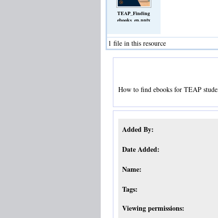
TEAP_Finding
ebooks_en.pptx
(Slideshow)
1 file in this resource
How to find ebooks for TEAP stude
Added By:
Date Added:
Name:
Tags:
Viewing permissions: