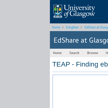
Home
Enlighten
EdShare at Glas
EdShare at Glas
Home
Search
Browse
H
TEAP - Finding e