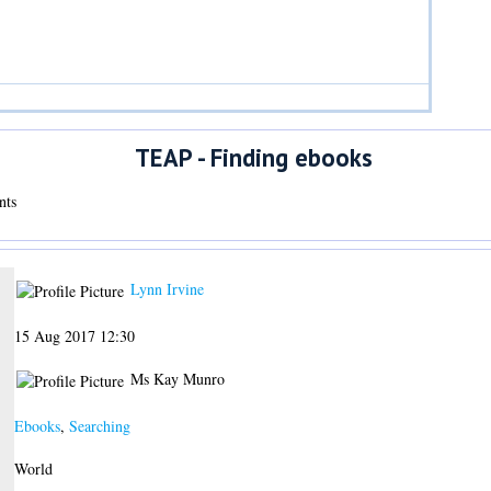
TEAP - Finding ebooks
nts
Lynn Irvine
15 Aug 2017 12:30
Ms Kay Munro
Ebooks
,
Searching
World