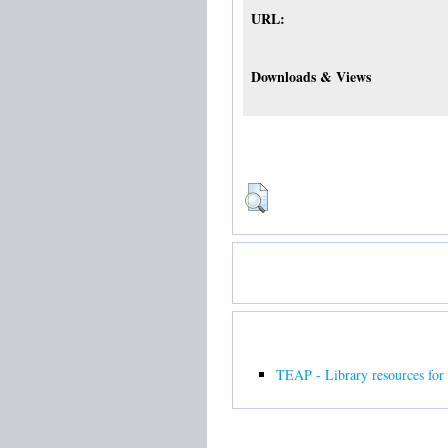
URL:
Downloads & Views
TEAP - Library resources for