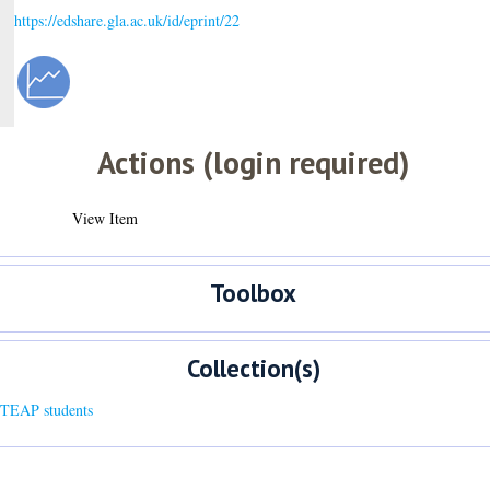
https://edshare.gla.ac.uk/id/eprint/22
Actions (login required)
View Item
Toolbox
Collection(s)
 TEAP students