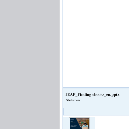
TEAP_Finding ebooks_en.pptx
Slideshow