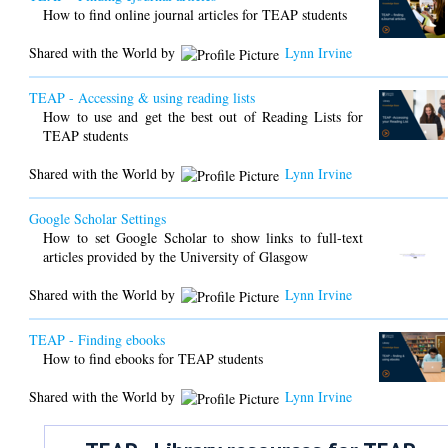
How to find online journal articles for TEAP students
Shared with the World by
Lynn Irvine
TEAP - Accessing & using reading lists
How to use and get the best out of Reading Lists for
TEAP students
Shared with the World by
Lynn Irvine
Google Scholar Settings
How to set Google Scholar to show links to full-text
articles provided by the University of Glasgow
Shared with the World by
Lynn Irvine
TEAP - Finding ebooks
How to find ebooks for TEAP students
Shared with the World by
Lynn Irvine