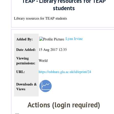
TEAP - Library resources for TEAP
students
Library resources for TEAP students
Lynn Irvine
Added By:
Date Added:
15 Aug 2017 12:33
Viewing
World
permissions:
URL:
https://edshare.gla.ac.uk/id/eprint/24
Downloads &
Views
Actions (login required)