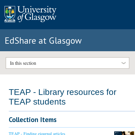
EdShare at Glasgow
In this section
TEAP - Library resources for
TEAP students
Collection Items
TEAP - Finding ejournal articles