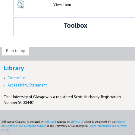
View Item
Toolbox
Back to top
Library
Contact us
Accessibility Statement
The University of Glasgow is a registered Scottish charity: Registration
Number SC004401
EdShare at Glasgow is powered by
EdShare2
running on
EPrints 3
which is developed by the
School
of Electronics and Computer Science
at the University of Southampton.
More information and software
credits
.