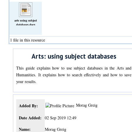
arts using subject
databases.docx
(Text)
1 file in this resource
Arts: using subject databases
This guide explains how to use subject databases in the Arts and
Humanities. It explains how to search effectively and how to save
your results.
Morag Greig
Added By:
Date Added:
02 Sep 2019 12:49
Name:
Morag Greig