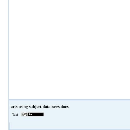
arts using subject databases.docx
Text