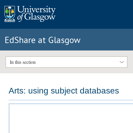
EdShare at Glasgow
In this section
Arts: using subject databases