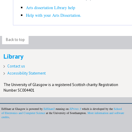
Arts dissertation Library help
Help with your Arts Dissertation.
Back to top
Library
Contact us
Accessibility Statement
The University of Glasgow is a registered Scottish charity: Registration
Number SC004401
EdShare at Glasgow is powered by
EdShare2
running on
EPrints 3
which is developed by the
School
of Electronics and Computer Science
at the University of Southampton.
More information and software
credits
.