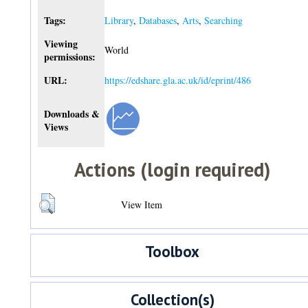
Tags:
Library
,
Databases
,
Arts
,
Searching
Viewing
World
permissions:
URL:
https://edshare.gla.ac.uk/id/eprint/486
Downloads &
Views
Actions (login required)
View Item
Toolbox
Collection(s)