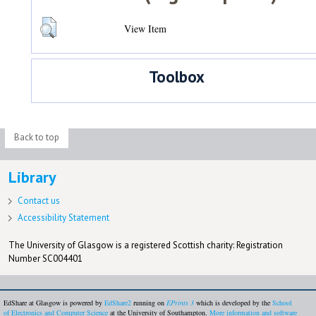
View Item
Toolbox
Back to top
Library
Contact us
Accessibility Statement
The University of Glasgow is a registered Scottish charity: Registration
Number SC004401
EdShare at Glasgow is powered by
EdShare2
running on
EPrints 3
which is developed by the
School
of Electronics and Computer Science
at the University of Southampton.
More information and software