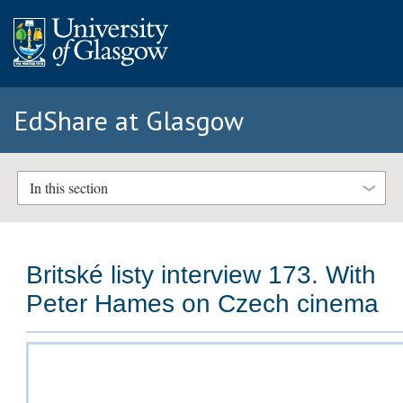
EdShare at Glasgow
In this section
Britské listy interview 173. With
Peter Hames on Czech cinema