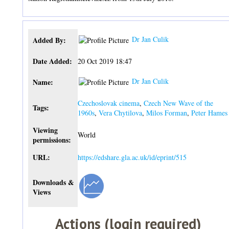
Dr Jan Culik
Added By:
Date Added:
20 Oct 2019 18:47
Dr Jan Culik
Name:
Czechoslovak cinema
,
Czech New Wave of the
Tags:
1960s
,
Vera Chytilova
,
Milos Forman
,
Peter Hames
Viewing
World
permissions:
URL:
https://edshare.gla.ac.uk/id/eprint/515
Downloads &
Views
Actions (login required)