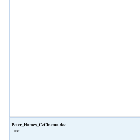
Peter_Hames_CzCinema.doc
Text