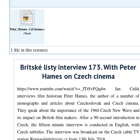
Peter_Hames_CzCinema.doc
(Text)
1 file in this resource
Britské listy interview 173. With Peter
Hames on Czech cinema
https://www.youtube.com/watch?v=_JTtSvFQq4w Jan Culik
interviews film historian Peter Hames, the author of a number of
monographs and articles about Czechoslovak and Czech cinema.
They speak about the importance of the 1960 Czech New Wave and
its impact on British film makers. After a 90-second introduction in
Czech, the fifteen minute interview is conducted in English, with
Czech subtitles. The interview was broadcast on the Czech cable TV
station Regionalnitelevize.cz from 13th July 2018.