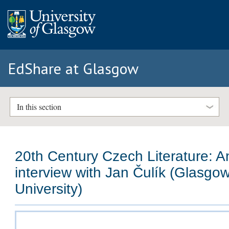
EdShare at Glasgow
In this section
20th Century Czech Literature: A
interview with Jan Čulík (Glasgo
University)