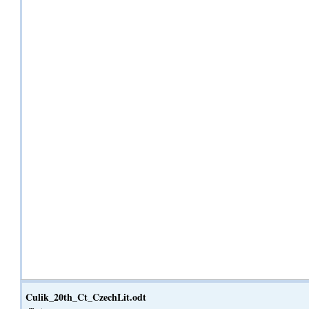
Culik_20th_Ct_CzechLit.odt