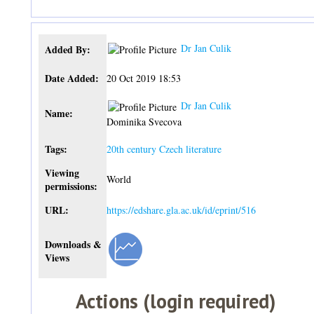
Dr Jan Culik
Added By:
Date Added:
20 Oct 2019 18:53
Dr Jan Culik
Name:
Dominika Svecova
Tags:
20th century Czech literature
Viewing
World
permissions:
URL:
https://edshare.gla.ac.uk/id/eprint/516
Downloads &
Views
Actions (login required)