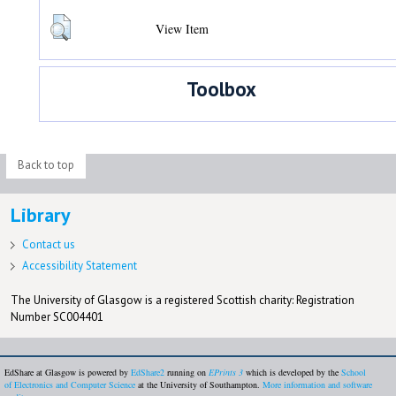
View Item
Toolbox
Back to top
Library
Contact us
Accessibility Statement
The University of Glasgow is a registered Scottish charity: Registration
Number SC004401
EdShare at Glasgow is powered by
EdShare2
running on
EPrints 3
which is developed by the
School
of Electronics and Computer Science
at the University of Southampton.
More information and software