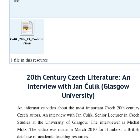
Text
Culik_20th_Ct_CzechLit.odt
(Text)
1 file in this resource
20th Century Czech Literature: An
interview with Jan Čulík (Glasgow
University)
An informative video about the most important Czech 20th century
Czech autors. An interview with Jan Čulík, Senior Lecturer in Czech
Studies at the University of Glasgow. The interviewer is Michal
Mráz. The video was made in March 2010 for Humbox, a British
database of academic teaching resources.