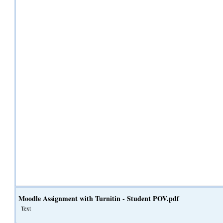
Moodle Assignment with Turnitin - Student POV.pdf
Text