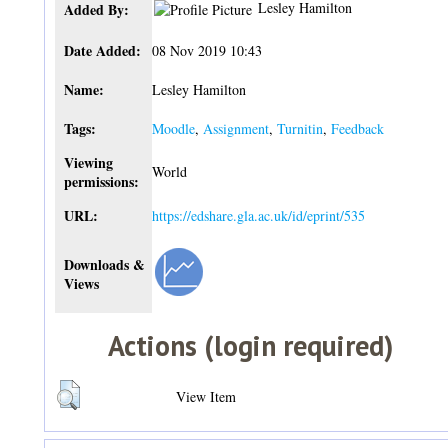
Lesley Hamilton
Added By:
Date Added:
08 Nov 2019 10:43
Name:
Lesley Hamilton
Tags:
Moodle
,
Assignment
,
Turnitin
,
Feedback
Viewing
World
permissions:
URL:
https://edshare.gla.ac.uk/id/eprint/535
Downloads &
Views
Actions (login required)
View Item