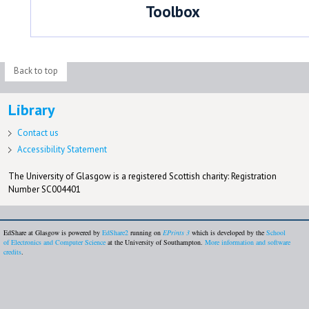
Toolbox
Back to top
Library
Contact us
Accessibility Statement
The University of Glasgow is a registered Scottish charity: Registration
Number SC004401
EdShare at Glasgow is powered by
EdShare2
running on
EPrints 3
which is developed by the
School
of Electronics and Computer Science
at the University of Southampton.
More information and software
credits
.