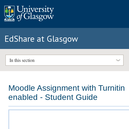
EdShare at Glasgow
In this section
Moodle Assignment with Turnitin
enabled - Student Guide