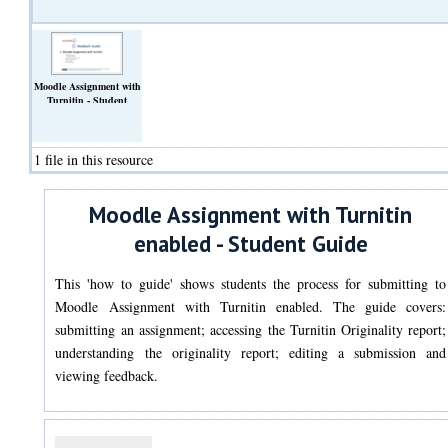
Moodle Assignment with
Turnitin - Student
POV.pdf
(Text)
1 file in this resource
Moodle Assignment with Turnitin
enabled - Student Guide
This 'how to guide' shows students the process for submitting to
Moodle Assignment with Turnitin enabled. The guide covers:
submitting an assignment; accessing the Turnitin Originality report;
understanding the originality report; editing a submission and
viewing feedback.