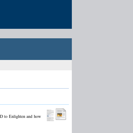
ID to Enlighten and how