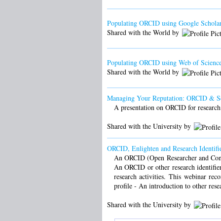
Populating ORCID using Google Scholar
Shared with the World by
Populating ORCID using Web of Science
Shared with the World by
Managing Your Reputation: ORCID & S
A presentation on ORCID for research
Shared with the University by
ORCID, Enlighten and Research Identifie
An ORCID (Open Researcher and Contrib
An ORCID or other research identifier
research activities. This webinar r
profile - An introduction to other rese
Shared with the University by