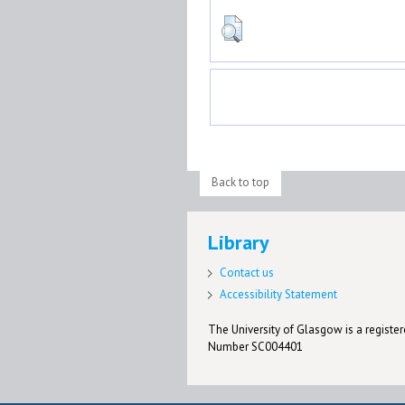
Back to top
Library
Contact us
Accessibility Statement
The University of Glasgow is a registere
Number SC004401