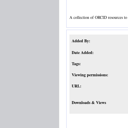
A collection of ORCID resources to 
Added By:
Date Added:
Tags:
Viewing permissions:
URL:
Downloads & Views