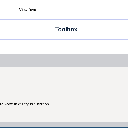
View Item
Toolbox
d Scottish charity: Registration