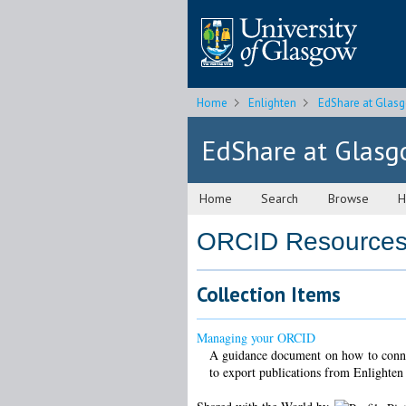
Home
Enlighten
EdShare at Glas
EdShare at Glas
Home
Search
Browse
H
ORCID Resource
Collection Items
Managing your ORCID
A guidance document on how to conne
to export publications from Enlighte