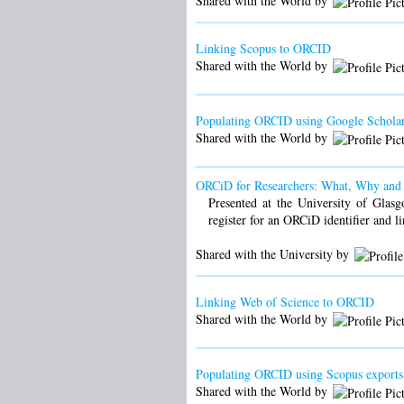
Shared with the World by
Linking Scopus to ORCID
Shared with the World by
Populating ORCID using Google Scholar
Shared with the World by
ORCiD for Researchers: What, Why an
Presented at the University of Glasg
register for an ORCiD identifier and l
Shared with the University by
Linking Web of Science to ORCID
Shared with the World by
Populating ORCID using Scopus exports
Shared with the World by