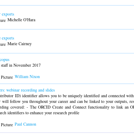
 exports
Michelle O'Hara
 exports
Marie Cairney
copus
 staff in November 2017
William Nixon
rs: webinar recording and slides
utor ID) identifier allows you to be uniquely identified and connected with y
 will follow you throughout your career and can be linked to your outputs, re
ecording covered: - The ORCID Create and Connect functionality to link an 
arch identifiers to enhance your research profile
Paul Cannon