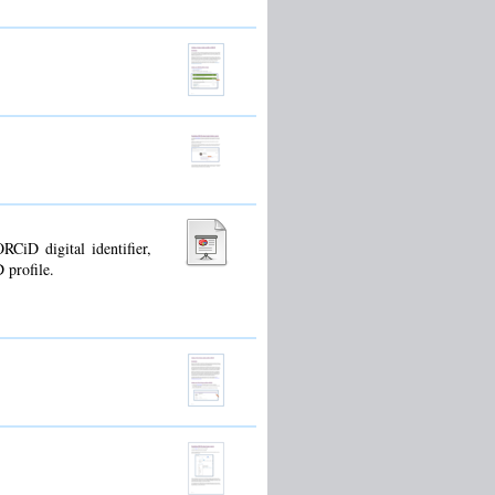
CiD digital identifier,
 profile.