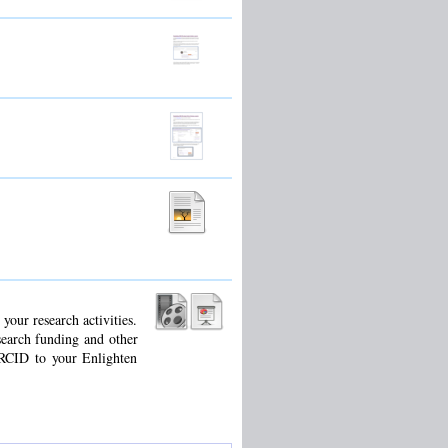
our research activities.
search funding and other
ORCID to your Enlighten