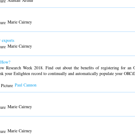
Alastair Arthur
Marie Cairney
 exports
Marie Cairney
d How?
ow Research Week 2018. Find out about the benefits of registering for an OR
ink your Enlighten record to continually and automatically populate your ORCiD
Paul Cannon
Marie Cairney
Marie Cairney