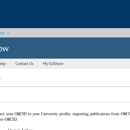
gow
gow
elp
Contact Us
My EdShare
s
ct your ORCID to your University profile, importing publications from ORC
n to ORCID.