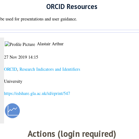
ORCID Resources
be used for presentations and user guidance.
Alastair Arthur
27 Nov 2019 14:15
ORCID
,
Research Indicators and Identifiers
University
https://edshare.gla.ac.uk/id/eprint/547
Actions (login required)