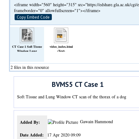
<iframe width="560" height="315" src="https://edshare.gla.ac.uk/cg
frameborder="0" allowfullscreen="1"></iframe>
Copy Embed Code
CT Case 1 Soft Tissue
video_index.html
Window Lung
(Text)
Window.mp4
(Video)
2 files in this resource
BVMS5 CT Case 1
Soft Tissue and Lung Window CT scan of the thorax of a dog
Gawain Hammond
Added By:
Date Added:
17 Apr 2020 09:09