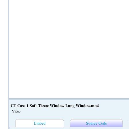
CT Case 1 Soft Tissue Window Lung Window.mp4
Video
Embed
Source Code