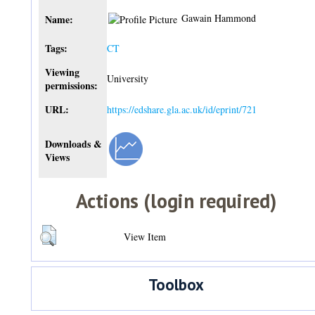
Gawain Hammond
Name:
Tags:
CT
Viewing
University
permissions:
URL:
https://edshare.gla.ac.uk/id/eprint/721
Downloads &
Views
Actions (login required)
View Item
Toolbox