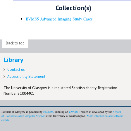
Collection(s)
BVMS5 Advanced Imaging Study Cases
Back to top
Library
Contact us
Accessibility Statement
The University of Glasgow is a registered Scottish charity: Registration
Number SC004401
EdShare at Glasgow is powered by
EdShare2
running on
EPrints 3
which is developed by the
School
of Electronics and Computer Science
at the University of Southampton.
More information and software
credits
.