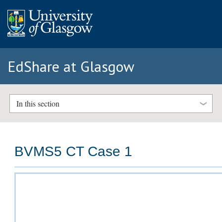
EdShare at Glasgow
In this section
BVMS5 CT Case 1