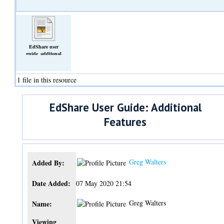
EdShare user
guide_additonal
features.docx
(Text)
1 file in this resource
EdShare User Guide: Additional
Features
Greg Walters
Added By:
Date Added:
07 May 2020 21:54
Greg Walters
Name:
Viewing