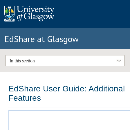
EdShare at Glasgow
In this section
EdShare User Guide: Additional
Features