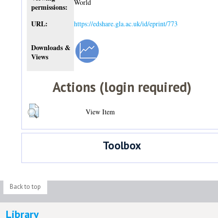
World
permissions:
URL:
https://edshare.gla.ac.uk/id/eprint/773
Downloads &
Views
Actions (login required)
View Item
Toolbox
Back to top
Library