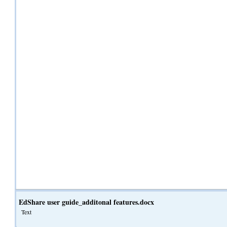
EdShare user guide_additonal features.docx
Text