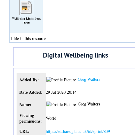
Wellbeing Links.docx
(Text)
1 file in this resource
Digital Wellbeing links
Greg Walters
Added By:
Date Added:
29 Jul 2020 20:14
Greg Walters
Name:
Viewing
World
permissions:
URL:
https://edshare.gla.ac.uk/id/eprint/839