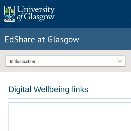
EdShare at Glasgow
In this section
Digital Wellbeing links