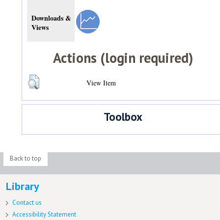
Downloads &
Views
Actions (login required)
View Item
Toolbox
Back to top
Library
Contact us
Accessibility Statement