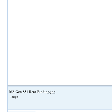
MS Gen 831 Rear Binding.jpg
Image