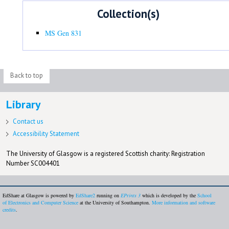
Collection(s)
MS Gen 831
Back to top
Library
Contact us
Accessibility Statement
The University of Glasgow is a registered Scottish charity: Registration
Number SC004401
EdShare at Glasgow is powered by
EdShare2
running on
EPrints 3
which is developed by the
School
of Electronics and Computer Science
at the University of Southampton.
More information and software
credits
.