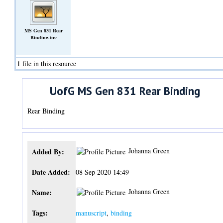
MS Gen 831 Rear
Binding.jpg
(Image)
1 file in this resource
UofG MS Gen 831 Rear Binding
Rear Binding
Johanna Green
Added By:
Date Added:
08 Sep 2020 14:49
Johanna Green
Name:
Tags:
manuscript
,
binding