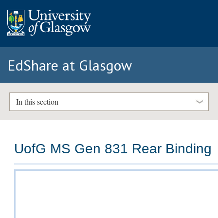
EdShare at Glasgow
In this section
UofG MS Gen 831 Rear Binding