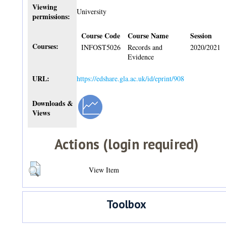
Viewing
University
permissions:
Course Code
Course Name
Session
Courses:
INFOST5026
Records and
2020/2021
Evidence
URL:
https://edshare.gla.ac.uk/id/eprint/908
Downloads &
Views
Actions (login required)
View Item
Toolbox