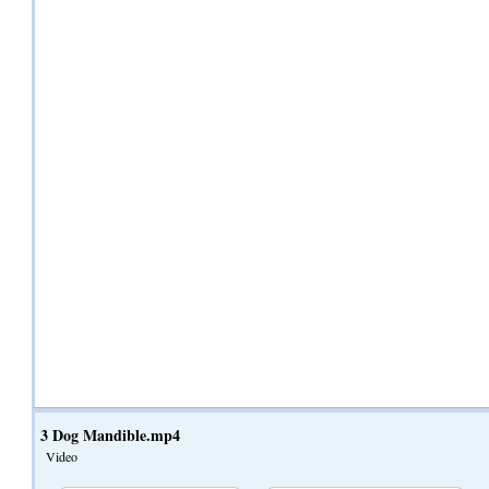
3 Dog Mandible.mp4
Video