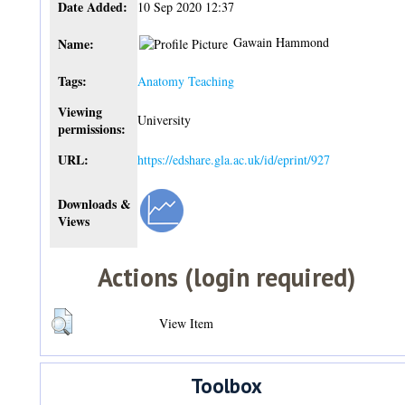
Date Added:
10 Sep 2020 12:37
Gawain Hammond
Name:
Tags:
Anatomy Teaching
Viewing
University
permissions:
URL:
https://edshare.gla.ac.uk/id/eprint/927
Downloads &
Views
Actions (login required)
View Item
Toolbox