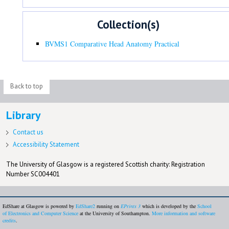
Collection(s)
BVMS1 Comparative Head Anatomy Practical
Back to top
Library
Contact us
Accessibility Statement
The University of Glasgow is a registered Scottish charity: Registration
Number SC004401
EdShare at Glasgow is powered by
EdShare2
running on
EPrints 3
which is developed by the
School
of Electronics and Computer Science
at the University of Southampton.
More information and software
credits
.