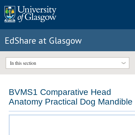
EdShare at Glasgow
In this section
BVMS1 Comparative Head
Anatomy Practical Dog Mandible