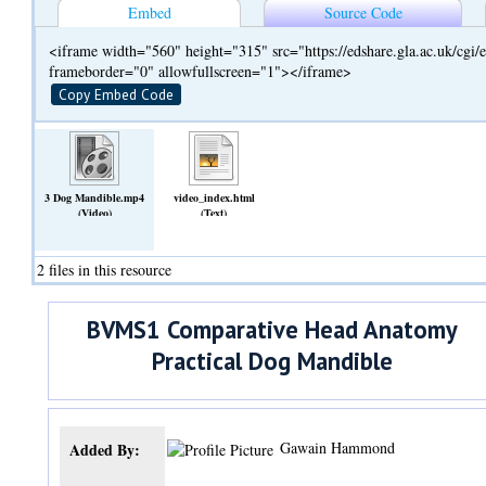
Embed
Source Code
<iframe width="560" height="315" src="https://edshare.gla.ac.uk/cg
frameborder="0" allowfullscreen="1"></iframe>
Copy Embed Code
3 Dog Mandible.mp4
video_index.html
(Video)
(Text)
2 files in this resource
BVMS1 Comparative Head Anatomy
Practical Dog Mandible
Gawain Hammond
Added By: