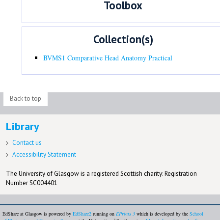
Toolbox
Collection(s)
BVMS1 Comparative Head Anatomy Practical
Back to top
Library
Contact us
Accessibility Statement
The University of Glasgow is a registered Scottish charity: Registration
Number SC004401
EdShare at Glasgow is powered by
EdShare2
running on
EPrints 3
which is developed by the
School