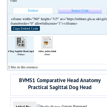
Video
Embed
Source Code
<iframe width="560" height="315" src="https://edshare.gla.ac.uk/cg
frameborder="0" allowfullscreen="1"></iframe>
Copy Embed Code
4 Dog Sagittal Head.mp4
video_index.html
(Video)
(Text)
2 files in this resource
BVMS1 Comparative Head Anatomy
Practical Sagittal Dog Head
Gawain Hammond
Added By: