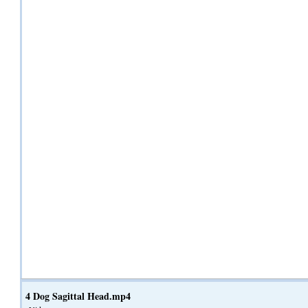
4 Dog Sagittal Head.mp4