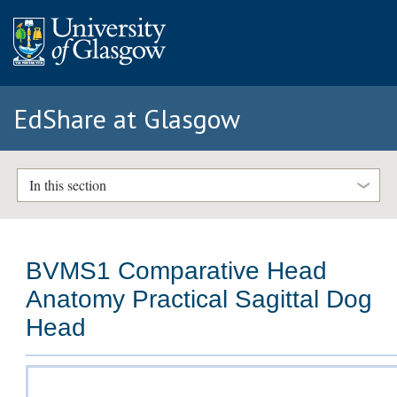
EdShare at Glasgow
In this section
BVMS1 Comparative Head
Anatomy Practical Sagittal Dog
Head