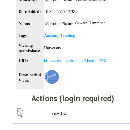
Date Added:
10 Sep 2020 12:38
Gawain Hammond
Name:
Tags:
Anatomy Teaching
Viewing
University
permissions:
URL:
https://edshare.gla.ac.uk/id/eprint/928
Downloads &
Views
Actions (login required)
View Item