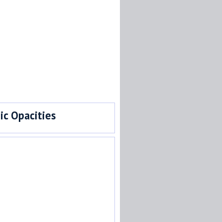
c Opacities