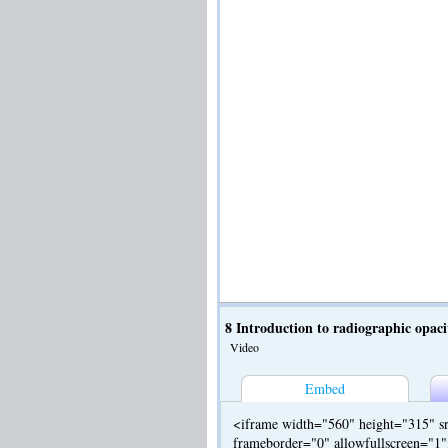
8 Introduction to radiographic opaci
Video
Embed
<iframe width="560" height="315" sr
frameborder="0" allowfullscreen="1