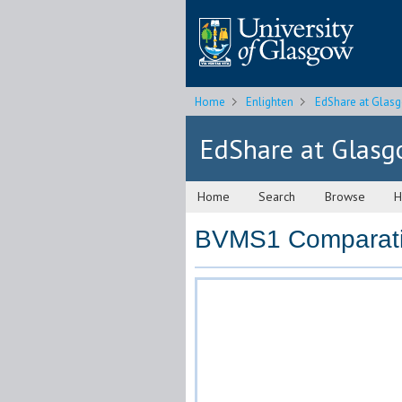
Home
Enlighten
EdShare at Glas
EdShare at Glas
Home
Search
Browse
H
BVMS1 Comparativ