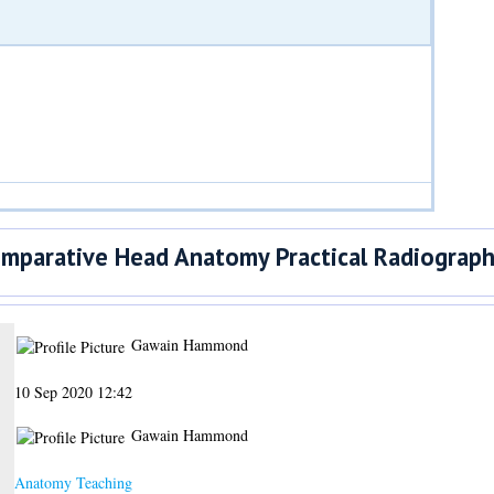
parative Head Anatomy Practical Radiographi
Gawain Hammond
10 Sep 2020 12:42
Gawain Hammond
Anatomy Teaching