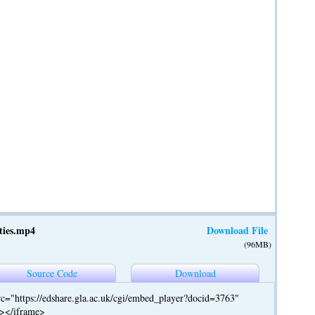
ties.mp4
Download File
(96MB)
Source Code
Download
c="https://edshare.gla.ac.uk/cgi/embed_player?docid=3763"
"></iframe>