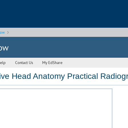
gow
gow
elp
Contact Us
My EdShare
e Head Anatomy Practical Radiogr