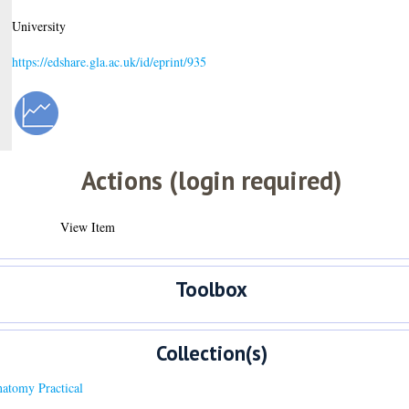
University
https://edshare.gla.ac.uk/id/eprint/935
Actions (login required)
View Item
Toolbox
Collection(s)
tomy Practical