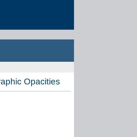
aphic Opacities