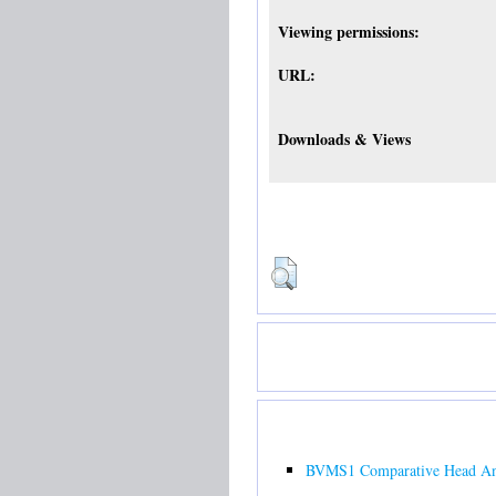
Viewing permissions:
URL:
Downloads & Views
BVMS1 Comparative Head Ana