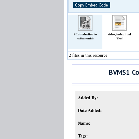
Copy Embed Code
8 Introduction to
video_index.html
radiographic
(Text)
opacities.mp4
(Video)
2 files in this resource
BVMS1 Com
Added By:
Date Added:
Name:
Tags: