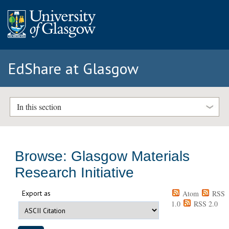
EdShare at Glasgow
In this section
Browse: Glasgow Materials
Research Initiative
Export as
Atom
RSS
1.0
RSS 2.0