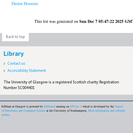
Dustin Hosseini
Sun Dec 7 05:47:22 2025 GM
This list was generated on
Back to top
Library
Contact us
Accessibility Statement
The University of Glasgow is a registered Scottish charity: Registration
Number SC004401
EdShare at Glasgow is powered by
EdShare2
running on
EPrints 3
which is developed by the
School
of Electronics and Computer Science
at the University of Southampton.
More information and software
credits
.