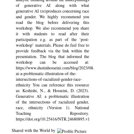
of generative AI along with what
generative AI (re)produces concerning race
and gender. We highly recommend you
read the blog before delivering this
workshop. We also recommend you share
it with students to read after their
participation e.g. as part of the ‘post-
workshop’ materials. Please do feel free to
provide feedback via the link within the
presentation. The blog that informed the
workshop can be accessed at:
https://www.dustinhosseini.com/blog/2023/08/08/generative-
ai-a-problematic-illustration-of-the-
intersections-of-racialized-gender-race-
ethnicity You can reference this resource
as: Keshishi, N., & Hosseini, D. (2023).
Generative AI: a problematic illustration
of the intersections of racialized gender,
race, ethnicity (Version 1). National
Teaching Repository.
https://doi.org/10.25416/NTR.24680895.v1
Shared with the World by