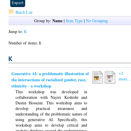
Batch List
Name
Group by:
|
Item Type
|
No Grouping
Jump to:
K
1
Number of items:
.
K
Generative AI: a problematic illustration of
+2
more...
the intersections of racialized gender, race,
ethnicity - a workshop
This workshop was developed in
collaboration with Nayiri Keshishi and
Dustin Hosseini. This workshop aims to
develop practical awareness and
understanding of the problematic nature of
using generative AI. Specifically, this
workshop aims to develop critical and
analytic thinking around the underpinnings