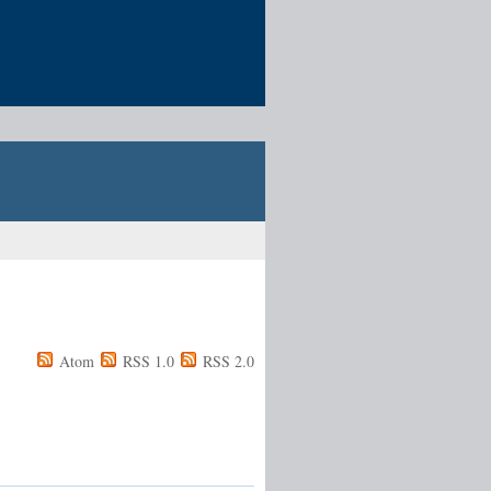
Atom
RSS 1.0
RSS 2.0