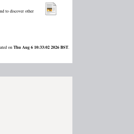
nd to discover other
Thu Aug 6 10:33:02 2026 BST
rated on
.