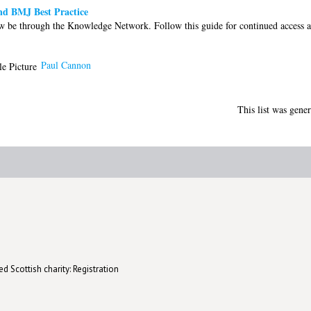
nd BMJ Best Practice
w be through the Knowledge Network. Follow this guide for continued access a
Paul Cannon
This list was gene
d Scottish charity: Registration