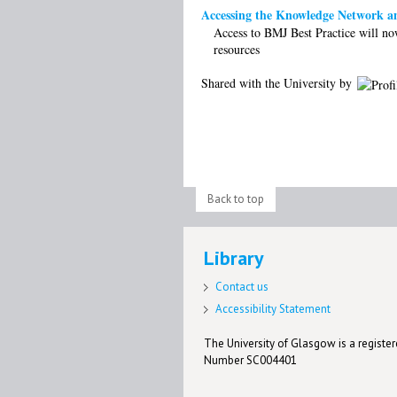
Accessing the Knowledge Network a
Access to BMJ Best Practice will no
resources
Shared with the University by
Back to top
Library
Contact us
Accessibility Statement
The University of Glasgow is a registere
Number SC004401