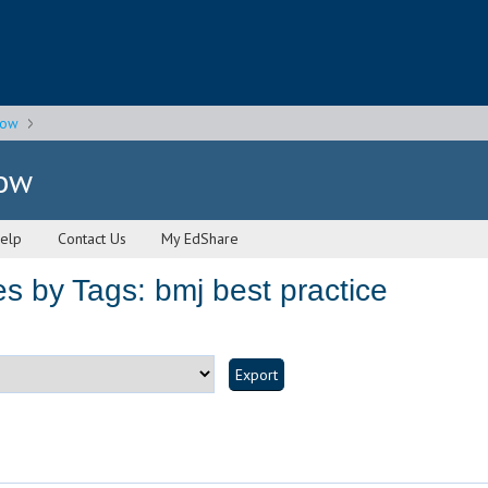
gow
gow
elp
Contact Us
My EdShare
s by Tags: bmj best practice