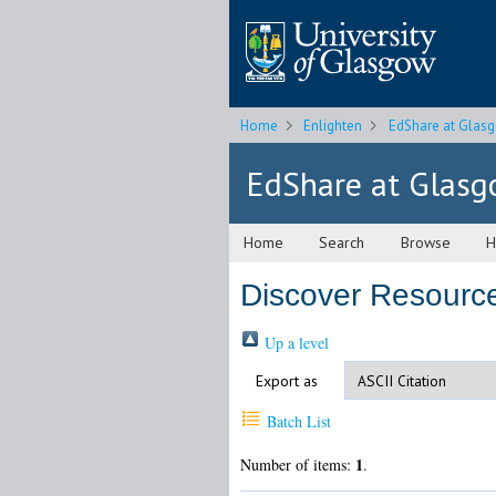
Home
Enlighten
EdShare at Glas
EdShare at Glas
Home
Search
Browse
H
Discover Resource
Up a level
Export as
Batch List
1
Number of items:
.