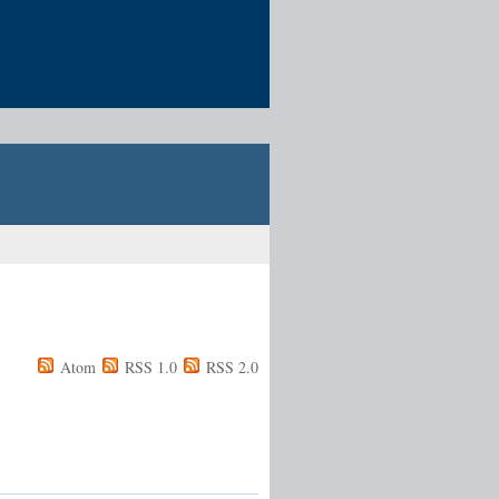
Atom
RSS 1.0
RSS 2.0