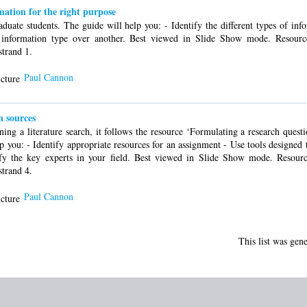
rmation for the right purpose
uate students. The guide will help you: - Identify the different types of info
information type over another. Best viewed in Slide Show mode. Resour
strand 1.
Paul Cannon
 sources
ning a literature search, it follows the resource ‘Formulating a research quest
lp you: - Identify appropriate resources for an assignment - Use tools designed t
tify the key experts in your field. Best viewed in Slide Show mode. Resou
strand 4.
Paul Cannon
This list was gen