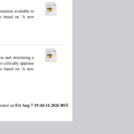
rmation available to
ce based on 'A new
ion and structuring a
o critically appraise
rce based on 'A new
Fri Aug 7 19:44:14 2026 BST
erated on
.