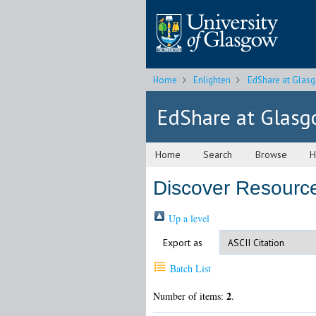
Home
Enlighten
EdShare at Glas
EdShare at Glas
Home
Search
Browse
H
Discover Resource
Up a level
Export as
Batch List
2
Number of items:
.