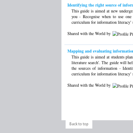
Identifying the right source of info
This guide is aimed at new undergrad
you - Recognise when to use one 
curriculum for information literacy' 
Shared with the World by
Mapping and evaluating information
This guide is aimed at students plan
literature search’. The guide will he
the sources of information - Iden
curriculum for information literacy' 
Shared with the World by
Back to top