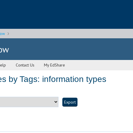
gow
gow
elp
Contact Us
My EdShare
s by Tags: information types