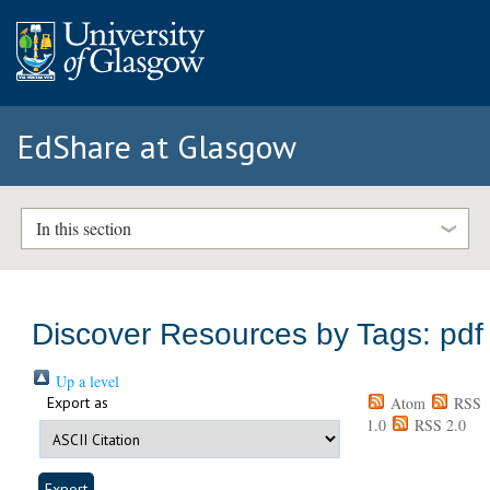
EdShare at Glasgow
In this section
Discover Resources by Tags: pdf
Up a level
Export as
Atom
RSS
1.0
RSS 2.0