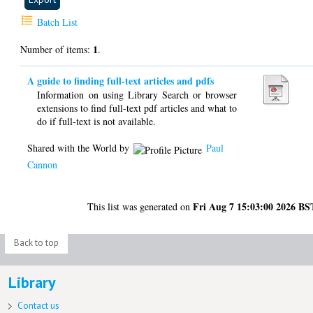
Batch List
1
Number of items:
.
A guide to finding full-text articles and pdfs
Information on using Library Search or browser
extensions to find full-text pdf articles and what to
do if full-text is not available.
Shared with the World by
Paul
Cannon
Fri Aug 7 15:03:00 2026 BS
This list was generated on
Back to top
Library
Contact us