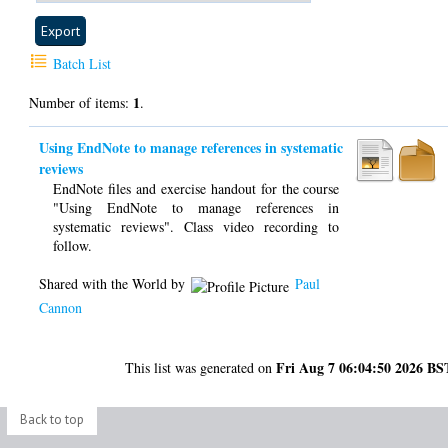
Batch List
1
Number of items:
.
Using EndNote to manage references in systematic
reviews
EndNote files and exercise handout for the course
"Using EndNote to manage references in
systematic reviews". Class video recording to
follow.
Shared with the World by
Paul
Cannon
Fri Aug 7 06:04:50 2026 BS
This list was generated on
Back to top