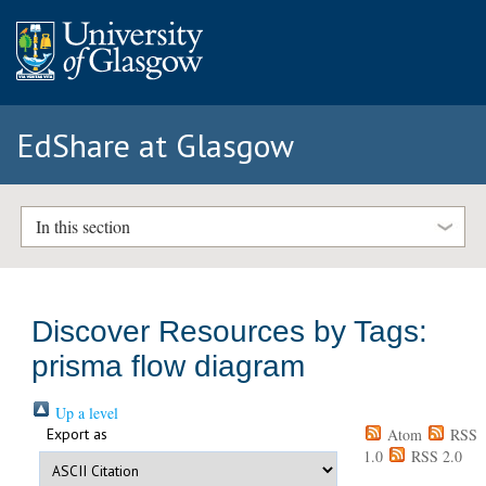
EdShare at Glasgow
In this section
Discover Resources by Tags:
prisma flow diagram
Up a level
Export as
Atom
RSS
1.0
RSS 2.0