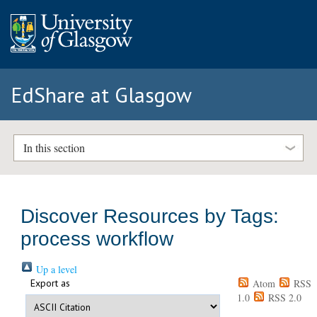
EdShare at Glasgow
In this section
Discover Resources by Tags:
process workflow
Up a level
Export as
Atom
RSS
1.0
RSS 2.0