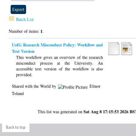
Batch List
1
Number of items:
.
UofG Research Misconduct Policy: Workflow and
Text Version
This workflow gives an overview of the research
misconduct process at the University. An
accessible text version of the workflow is also
provided.
Shared with the World by
Elinor
Toland
Sat Aug 8 17:15:53 2026 BS
This list was generated on
Back to top