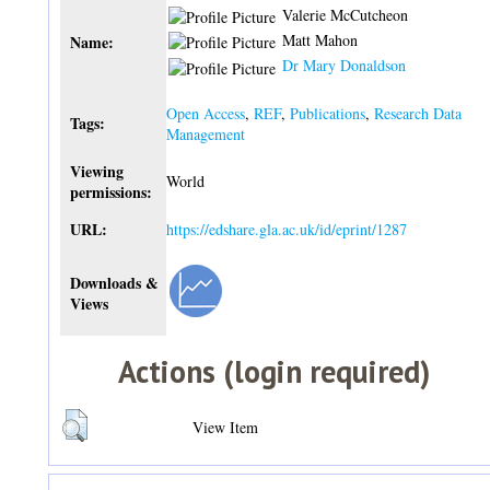
Valerie McCutcheon
Matt Mahon
Name:
Dr Mary Donaldson
Open Access
,
REF
,
Publications
,
Research Data
Tags:
Management
Viewing
World
permissions:
URL:
https://edshare.gla.ac.uk/id/eprint/1287
Downloads &
Views
Actions (login required)
View Item