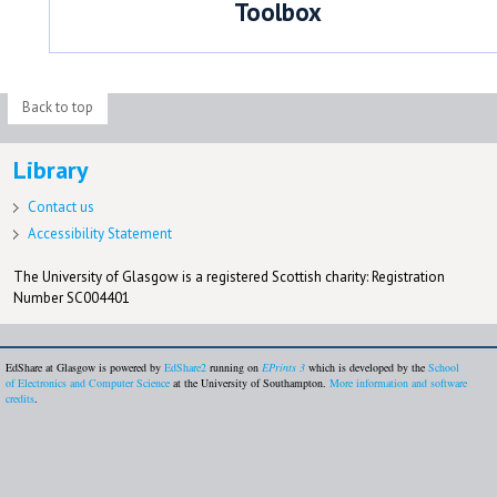
Toolbox
Back to top
Library
Contact us
Accessibility Statement
The University of Glasgow is a registered Scottish charity: Registration
Number SC004401
EdShare at Glasgow is powered by
EdShare2
running on
EPrints 3
which is developed by the
School
of Electronics and Computer Science
at the University of Southampton.
More information and software
credits
.