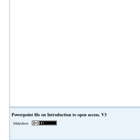
Powerpoint file on Introduction to open access. V3
Slideshow