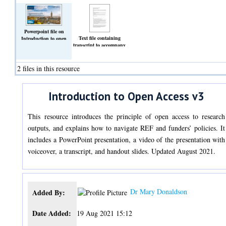
Powerpoint file on
Text file containing
Introduction to open
transcript to accompany
access. V3
open access slideshow
(Slideshow)
files.
(Text)
2 files in this resource
Introduction to Open Access v3
This resource introduces the principle of open access to research
outputs, and explains how to navigate REF and funders’ policies. It
includes a PowerPoint presentation, a video of the presentation with
voiceover, a transcript, and handout slides. Updated August 2021.
Dr Mary Donaldson
Added By:
Date Added:
19 Aug 2021 15:12