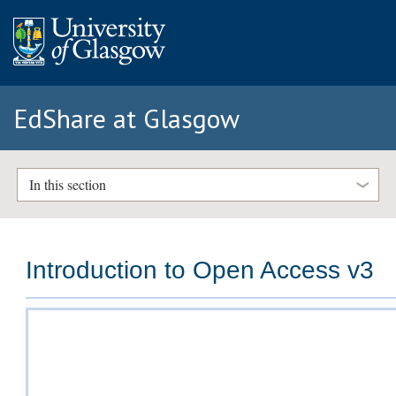
EdShare at Glasgow
In this section
Introduction to Open Access v3