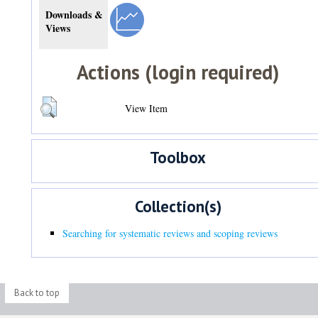
Downloads &
Views
Actions (login required)
View Item
Toolbox
Collection(s)
Searching for systematic reviews and scoping reviews
Back to top