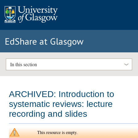
EdShare at Glasgow
In this section
ARCHIVED: Introduction to
systematic reviews: lecture
recording and slides
This resource is empty.