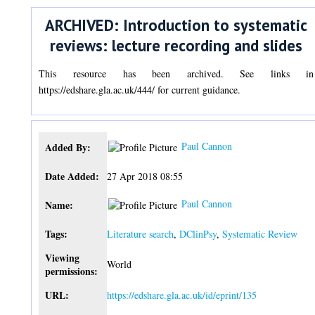
ARCHIVED: Introduction to systematic
reviews: lecture recording and slides
This resource has been archived. See links in
https://edshare.gla.ac.uk/444/ for current guidance.
Paul Cannon
Added By:
Date Added:
27 Apr 2018 08:55
Paul Cannon
Name:
Tags:
Literature search
,
DClinPsy
,
Systematic Review
Viewing
World
permissions:
URL:
https://edshare.gla.ac.uk/id/eprint/135