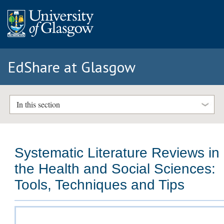
EdShare at Glasgow
In this section
Systematic Literature Reviews in
the Health and Social Sciences:
Tools, Techniques and Tips