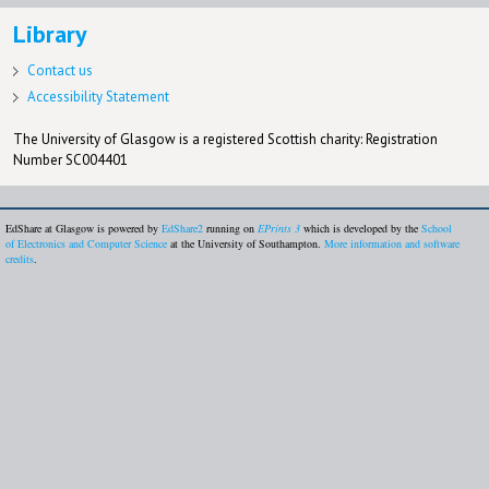
Library
Contact us
Accessibility Statement
The University of Glasgow is a registered Scottish charity: Registration
Number SC004401
EdShare at Glasgow is powered by
EdShare2
running on
EPrints 3
which is developed by the
School
of Electronics and Computer Science
at the University of Southampton.
More information and software
credits
.