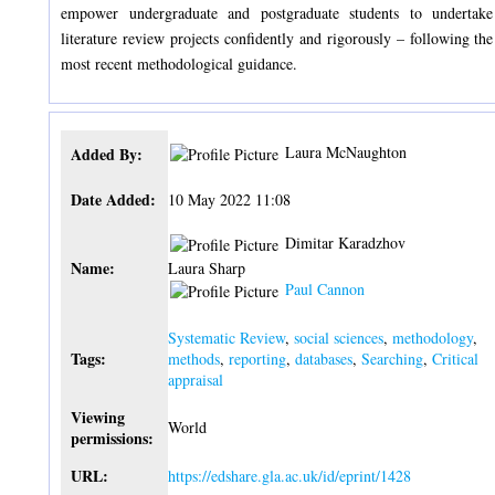
empower undergraduate and postgraduate students to undertake
literature review projects confidently and rigorously – following the
most recent methodological guidance.
Laura McNaughton
Added By:
Date Added:
10 May 2022 11:08
Dimitar Karadzhov
Name:
Laura Sharp
Paul Cannon
Systematic Review
,
social sciences
,
methodology
,
Tags:
methods
,
reporting
,
databases
,
Searching
,
Critical
appraisal
Viewing
World
permissions:
URL:
https://edshare.gla.ac.uk/id/eprint/1428