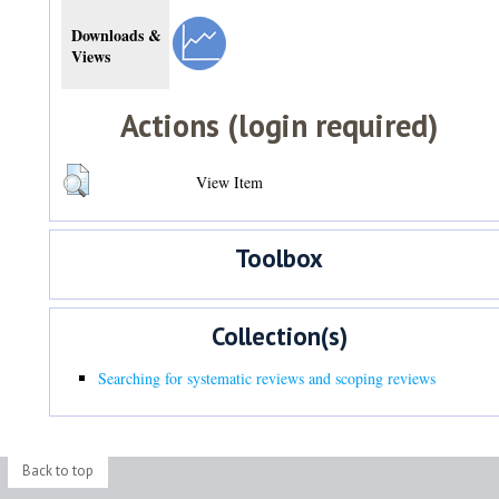
Downloads &
Views
Actions (login required)
View Item
Toolbox
Collection(s)
Searching for systematic reviews and scoping reviews
Back to top