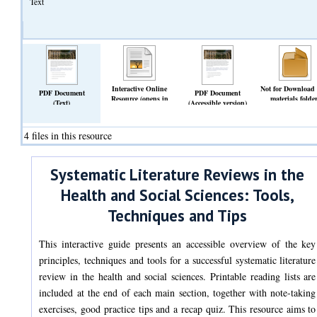
Text
Interactive Online
Not for Download
PDF Document
PDF Document
Resource (opens in
materials folde
(Text)
(Accessible version)
browser)
(Archive)
(Text)
(Text)
4 files in this resource
Systematic Literature Reviews in the
Health and Social Sciences: Tools,
Techniques and Tips
This interactive guide presents an accessible overview of the key
principles, techniques and tools for a successful systematic literature
review in the health and social sciences. Printable reading lists are
included at the end of each main section, together with note-taking
exercises, good practice tips and a recap quiz. This resource aims to