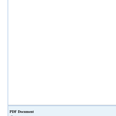
PDF Document