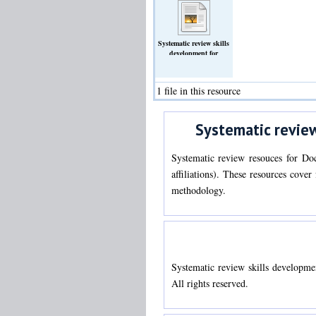
Systematic review skills
development for
Doctorate in Clinical
Psychology trainees
(Text)
1 file in this resource
Systematic review
Systematic review resouces for Doc
affiliations). These resources cove
methodology.
Systematic review skills developme
All rights reserved.