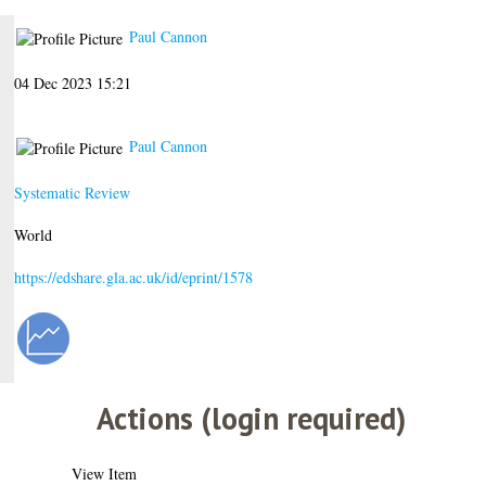
Paul Cannon
04 Dec 2023 15:21
Paul Cannon
Systematic Review
World
https://edshare.gla.ac.uk/id/eprint/1578
Actions (login required)
View Item