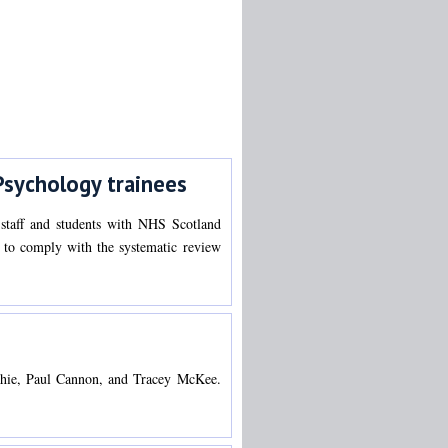
Psychology trainees
 staff and students with NHS Scotland
ed to comply with the systematic review
cGhie, Paul Cannon, and Tracey McKee.