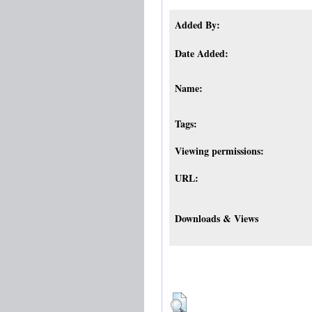
Added By:
Date Added:
Name:
Tags:
Viewing permissions:
URL:
Downloads & Views