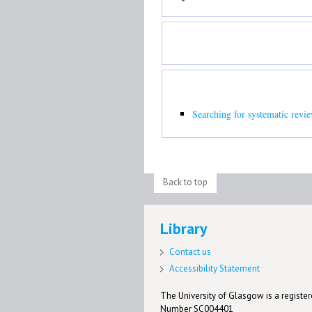
Searching for systematic revi
Back to top
Library
Contact us
Accessibility Statement
The University of Glasgow is a registere
Number SC004401