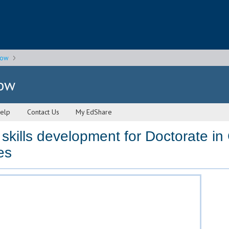
gow
gow
elp
Contact Us
My EdShare
skills development for Doctorate in 
es