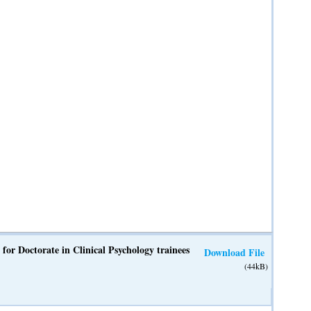
 for Doctorate in Clinical Psychology trainees
Download File
(44kB)