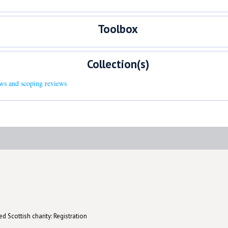
Toolbox
Collection(s)
ews and scoping reviews
d Scottish charity: Registration