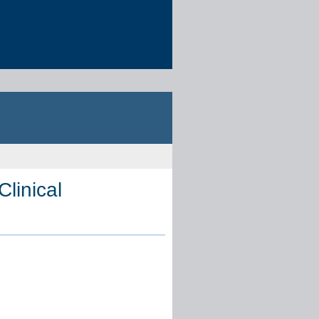
Clinical