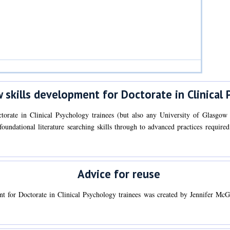
 skills development for Doctorate in Clinical 
torate in Clinical Psychology trainees (but also any University of Glasgow
r foundational literature searching skills through to advanced practices requir
Advice for reuse
nt for Doctorate in Clinical Psychology trainees was created by Jennifer M