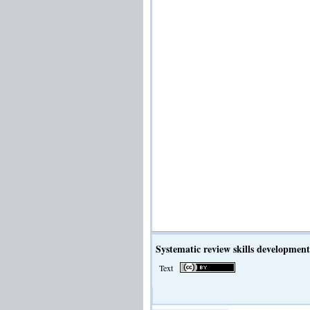
Systematic review skills development
Text