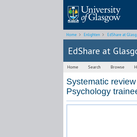
Home
Enlighten
EdShare at Glas
EdShare at Glas
Home
Search
Browse
H
Systematic review 
Psychology traine