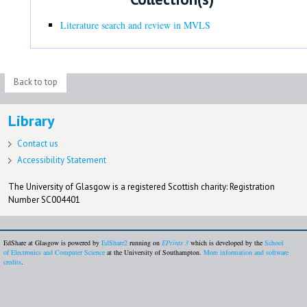
Literature search and review in MVLS
Back to top
Library
Contact us
Accessibility Statement
The University of Glasgow is a registered Scottish charity: Registration
Number SC004401
EdShare at Glasgow is powered by
EdShare2
running on
EPrints 3
which is developed by the
School
of Electronics and Computer Science
at the University of Southampton.
More information and software
credits
.