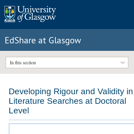
EdShare at Glasgow
In this section
Developing Rigour and Validity in
Literature Searches at Doctoral
Level