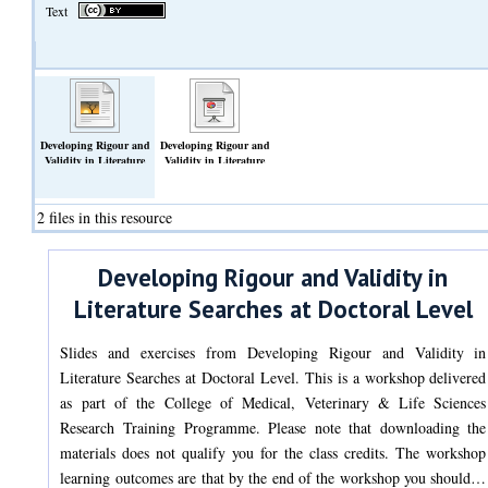
Text
Developing Rigour and
Developing Rigour and
Validity in Literature
Validity in Literature
Searches at Doctoral
Searches at Doctoral
Level: Exercises
Level: Slides
(Text)
(Slideshow)
2 files in this resource
Developing Rigour and Validity in
Literature Searches at Doctoral Level
Slides and exercises from Developing Rigour and Validity in
Literature Searches at Doctoral Level. This is a workshop delivered
as part of the College of Medical, Veterinary & Life Sciences
Research Training Programme. Please note that downloading the
materials does not qualify you for the class credits. The workshop
learning outcomes are that by the end of the workshop you should…