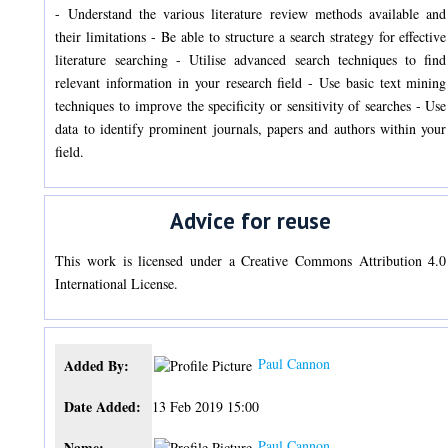
- Understand the various literature review methods available and
their limitations - Be able to structure a search strategy for effective
literature searching - Utilise advanced search techniques to find
relevant information in your research field - Use basic text mining
techniques to improve the specificity or sensitivity of searches - Use
data to identify prominent journals, papers and authors within your
field.
Advice for reuse
This work is licensed under a Creative Commons Attribution 4.0
International License.
Paul Cannon
Added By:
Date Added:
13 Feb 2019 15:00
Paul Cannon
Name: