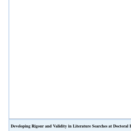
Developing Rigour and Validity in Literature Searches at Doctoral L