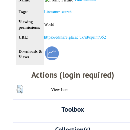
Tags:
Literature search
Viewing
World
permissions:
URL:
https://edshare.gla.ac.uk/id/eprint/352
Downloads &
Views
Actions (login required)
View Item
Toolbox
Collection(s)