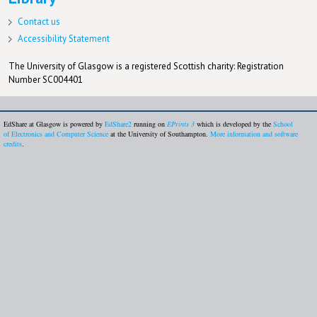
Contact us
Accessibility Statement
The University of Glasgow is a registered Scottish charity: Registration
Number SC004401
EdShare at Glasgow is powered by
EdShare2
running on
EPrints 3
which is developed by the
School
of Electronics and Computer Science
at the University of Southampton.
More information and software
credits
.