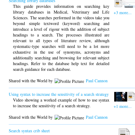
Searching library databases
This guide provides information on searching key
library databases in Medical, Veterinary and Life
+3 more...
Sciences. The searches performed in the videos take you
beyond simple textword (keyword) searching and
introduce a level of rigour with the addition of subject
headings to a search. The processes illustrated are
relevant to all types of literature review, although
systematic-type searches will need to be a lot more
exhaustive in the use of synonyms, acronyms and
additionally searching and browsing for relevant subject
headings. Refer to the database help text for detailed
search guidance for each database.
Shared with the World by
Paul Cannon
Using syntax to increase the sensitivity of a search strategy
Video showing a worked example of how to use syntax
to increase the sensitivity of a search strategy.
+1 more...
Shared with the World by
Paul Cannon
Search syntax crib sheet