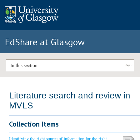
EdShare at Glasgow
In this section
Literature search and review in
MVLS
Collection Items
Identifying the right source of information for the right