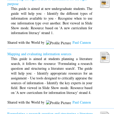
purpose
This guide is aimed at new undergraduate students. The
guide will help you: - Identify the different types of
information available to you - Recognise when to use
one information type over another. Best viewed in Slide
Show mode. Resource based on 'A new curriculum for
information literacy' strand 1.
Shared with the World by
Paul Cannon
Mapping and evaluating information sources
This guide is aimed at students planning a literature
search, it follows the resource ‘Formulating a research
question and structuring a literature search’. The guide
will help you: - Identify appropriate resources for an
assignment - Use tools designed to critically appraise the
sources of information - Identify the key experts in your
field. Best viewed in Slide Show mode. Resource based
on 'A new curriculum for information literacy' strand 4.
Shared with the World by
Paul Cannon
Formulating a research question and structuring a literature