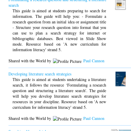
search
This guide is aimed at students preparing to search for
information. The guide will help you: - Formulate a
research question from an initial idea or assignment title
- Structure your research question into format that you
can use to plan a search strategy for internet or
bibliographic databases. Best viewed in Slide Show
mode. Resource based on 'A new curriculum for
information literacy' strand 5.
Shared with the World by
Paul Cannon
Developing literature search strategies
This guide is aimed at students undertaking a literature
search, it follows the resource ‘Formulating a research
question and structuring a literature search’. The guide
will help you develop literature search strategies for
resources in your discipline. Resource based on 'A new
curriculum for information literacy' strand 5.
Shared with the World by
Paul Cannon