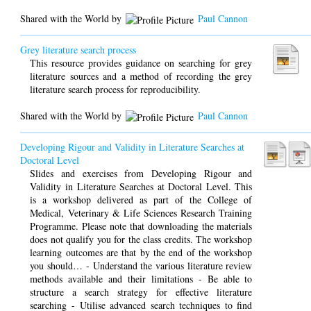
Shared with the World by
Paul Cannon
Grey literature search process
This resource provides guidance on searching for grey
literature sources and a method of recording the grey
literature search process for reproducibility.
Shared with the World by
Paul Cannon
Developing Rigour and Validity in Literature Searches at
Doctoral Level
Slides and exercises from Developing Rigour and
Validity in Literature Searches at Doctoral Level. This
is a workshop delivered as part of the College of
Medical, Veterinary & Life Sciences Research Training
Programme. Please note that downloading the materials
does not qualify you for the class credits. The workshop
learning outcomes are that by the end of the workshop
you should… - Understand the various literature review
methods available and their limitations - Be able to
structure a search strategy for effective literature
searching - Utilise advanced search techniques to find