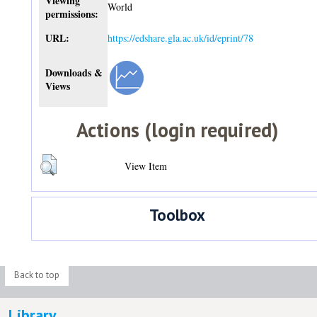
Viewing
World
permissions:
URL:
https://edshare.gla.ac.uk/id/eprint/78
Downloads &
Views
Actions (login required)
View Item
Toolbox
Back to top
Library