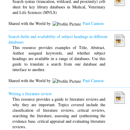
Search syntax (truncation, wildcard, and proximity) crib
sheet for key library databases in Medical, Veterinary
and Life Sciences (MVLS)
Shared with the World by
Paul Cannon
Search fields and availability of subject headings in different
databases
This resource provides examples of Title, Abstract,
Author assigned keywords, and whether subject
headings are available in a range of databases. Use this
guide to translate a search from one database and
interface to another.
Shared with the World by
Paul Cannon
Writing a literature review
This resource provides a guide to literature reviews and
why they are important. Topics covered include the
classification of literature reviews, critical reviews,
searching the literature, assessing and synthesising the
evidence base, critical appraisal and evaluating literature
reviews.