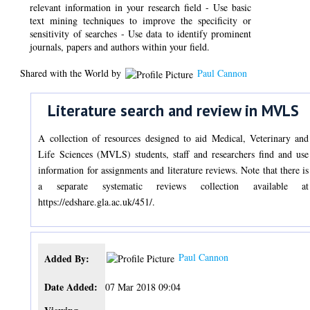
relevant information in your research field - Use basic
text mining techniques to improve the specificity or
sensitivity of searches - Use data to identify prominent
journals, papers and authors within your field.
Shared with the World by
Paul Cannon
Literature search and review in MVLS
A collection of resources designed to aid Medical, Veterinary and
Life Sciences (MVLS) students, staff and researchers find and use
information for assignments and literature reviews. Note that there is
a separate systematic reviews collection available at
https://edshare.gla.ac.uk/451/.
Paul Cannon
Added By:
Date Added:
07 Mar 2018 09:04