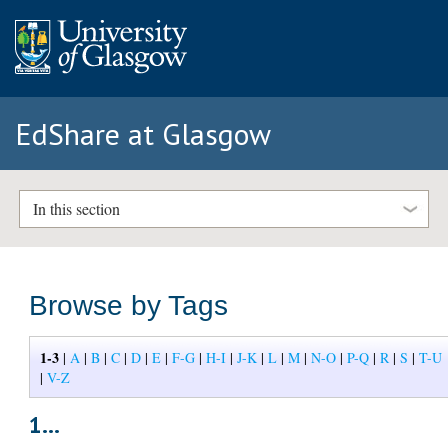
EdShare at Glasgow
In this section
Browse by Tags
1-3
|
A
|
B
|
C
|
D
|
E
|
F-G
|
H-I
|
J-K
|
L
|
M
|
N-O
|
P-Q
|
R
|
S
|
T-U
|
V-Z
1...