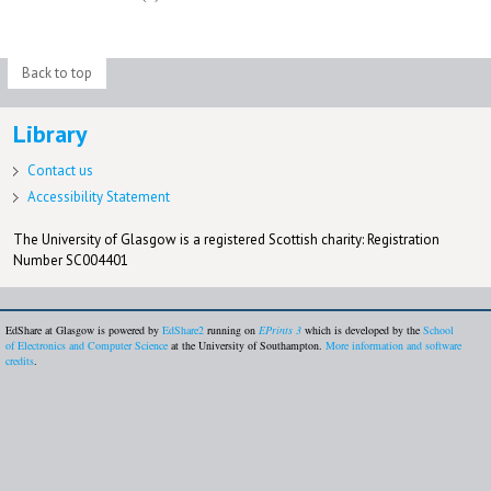
Back to top
Library
Contact us
Accessibility Statement
The University of Glasgow is a registered Scottish charity: Registration
Number SC004401
EdShare at Glasgow is powered by
EdShare2
running on
EPrints 3
which is developed by the
School
of Electronics and Computer Science
at the University of Southampton.
More information and software
credits
.