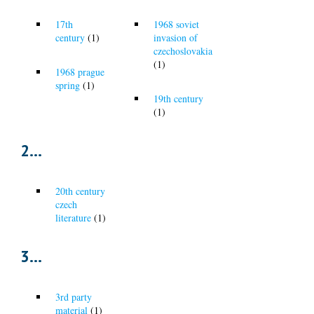
17th
1968 soviet
century
(1)
invasion of
czechoslovakia
(1)
1968 prague
spring
(1)
19th century
(1)
2...
20th century
czech
literature
(1)
3...
3rd party
material
(1)