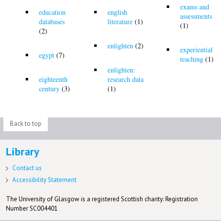
exams and
education
english
assessments
databases
literature
(1)
(1)
(2)
enlighten
(2)
experiential
egypt
(7)
teaching
(1)
enlighten:
eighteenth
research data
century
(3)
(1)
Back to top
Library
Contact us
Accessibility Statement
The University of Glasgow is a registered Scottish charity: Registration
Number SC004401