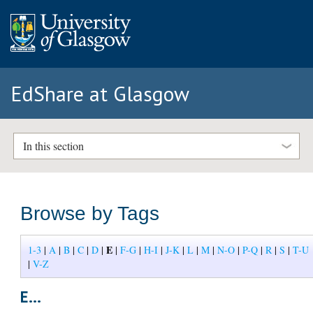
EdShare at Glasgow
In this section
Browse by Tags
E
1-3
|
A
|
B
|
C
|
D
|
|
F-G
|
H-I
|
J-K
|
L
|
M
|
N-O
|
P-Q
|
R
|
S
|
T-U
|
V-Z
E...