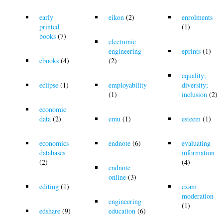
early
eikon
(2)
enrolments
printed
(1)
books
(7)
electronic
engineering
eprints
(1)
ebooks
(4)
(2)
equality;
eclipse
(1)
employability
diversity;
(1)
inclusion
(2)
economic
data
(2)
emu
(1)
esteem
(1)
economics
endnote
(6)
evaluating
databases
information
(2)
(4)
endnote
online
(3)
editing
(1)
exam
moderation
engineering
(1)
edshare
(9)
education
(6)