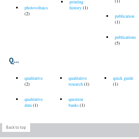
(1)
printing
photovoltaics
history
(1)
(2)
publication
(1)
publications
(5)
Q...
qualitative
qualitative
quick guide
(2)
research
(1)
(1)
qualitative
question
data
(1)
banks
(1)
Back to top