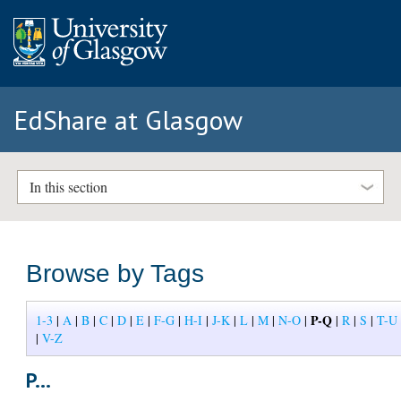
EdShare at Glasgow
In this section
Browse by Tags
P-Q
1-3
|
A
|
B
|
C
|
D
|
E
|
F-G
|
H-I
|
J-K
|
L
|
M
|
N-O
|
|
R
|
S
|
T-U
|
V-Z
P...