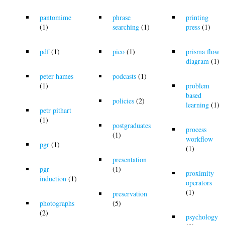
pantomime
phrase
printing
(1)
searching
(1)
press
(1)
pdf
(1)
pico
(1)
prisma flow
diagram
(1)
peter hames
podcasts
(1)
(1)
problem
based
policies
(2)
learning
(1)
petr pithart
(1)
postgraduates
process
(1)
workflow
pgr
(1)
(1)
presentation
pgr
(1)
proximity
induction
(1)
operators
(1)
preservation
photographs
(5)
(2)
psychology