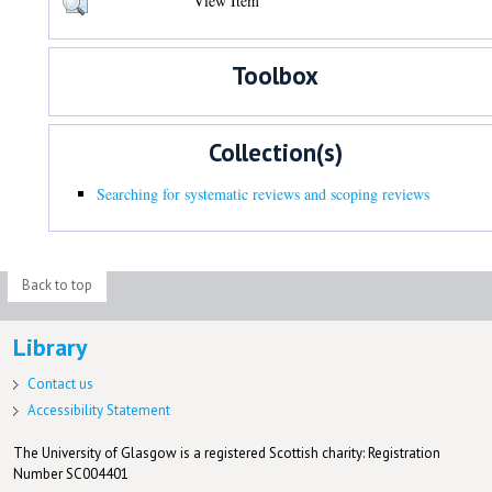
View Item
Toolbox
Collection(s)
Searching for systematic reviews and scoping reviews
Back to top
Library
Contact us
Accessibility Statement
The University of Glasgow is a registered Scottish charity: Registration
Number SC004401