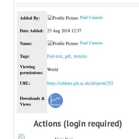
Paul Cannon
Added By:
Date Added:
23 Aug 2018 12:37
Paul Cannon
Name:
Tags:
Full-text
,
pdf
,
Articles
Viewing
World
permissions:
URL:
https://edshare.gla.ac.uk/id/eprint/252
Downloads &
Views
Actions (login required)