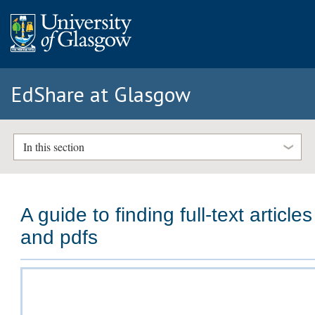
EdShare at Glasgow
In this section
A guide to finding full-text articles
and pdfs