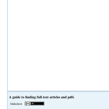
A guide to finding full-text articles and pdfs
Slideshow