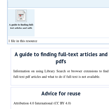
A guide to finding full-
text articles and pdfs
(Slideshow)
1 file in this resource
A guide to finding full-text articles and
pdfs
Information on using Library Search or browser extensions to find
full-text pdf articles and what to do if full-text is not available.
Advice for reuse
Attribution 4.0 International (CC BY 4.0)