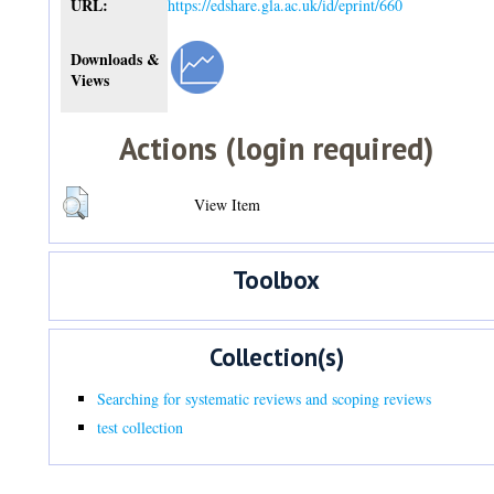
URL:
https://edshare.gla.ac.uk/id/eprint/660
Downloads &
Views
Actions (login required)
View Item
Toolbox
Collection(s)
Searching for systematic reviews and scoping reviews
test collection