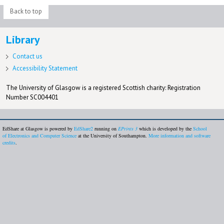
Back to top
Library
Contact us
Accessibility Statement
The University of Glasgow is a registered Scottish charity: Registration
Number SC004401
EdShare at Glasgow is powered by
EdShare2
running on
EPrints 3
which is developed by the
School
of Electronics and Computer Science
at the University of Southampton.
More information and software
credits
.