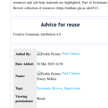
resources and self-help materials are highlighted. Part of Systematic
Review collection of resources (https://edshare.gla.ac.uk/451/).
Advice for reuse
Creative Commons Attribution 4.0
Paul Cannon
Added By:
Date Added:
30 Mar 2020 16:50
Paul Cannon
Name:
Tracey McKee
Tags:
Systematic Review
,
Supervision
Viewing
World
permissions: