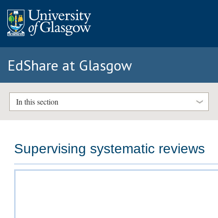
EdShare at Glasgow
In this section
Supervising systematic reviews