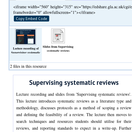
<iframe width="560" height="315" src="https://edshare.gla.ac.uk/cg
frameborder="0" allowfullscreen="1"></iframe>
Copy Embed Code
Slides from Supervising
Lecture recording of
systematic reviews
Supervising systematic
(Slideshow)
reviews
(Video)
2 files in this resource
Supervising systematic reviews
Lecture recording and slides from 'Supervising systematic reviews'.
This lecture introduces systematic reviews as a literature type and
methodology, discusses protocols as a method of scoping a review
and defining the feasibility of a review. The lecture then moves to
search techniques and resources students should utilise for their
reviews, and reporting standards to expect in a write-up. Further