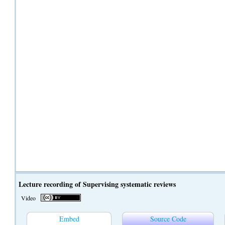
Lecture recording of Supervising systematic reviews
Video
Embed
Source Code