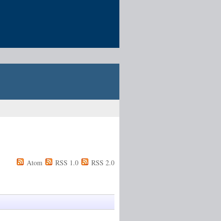
Atom
RSS 1.0
RSS 2.0