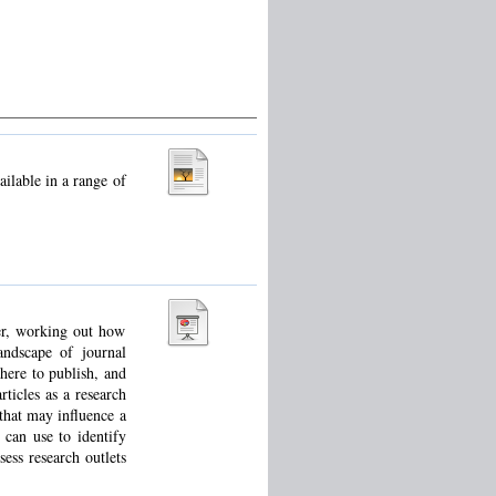
ilable in a range of
ver, working out how
andscape of journal
here to publish, and
ticles as a research
that may influence a
 can use to identify
sess research outlets