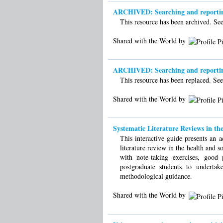
ARCHIVED: Searching and reporting 
This resource has been archived. See 
Shared with the World by
ARCHIVED: Searching and reporting 
This resource has been replaced. See 
Shared with the World by
Systematic Literature Reviews in the
This interactive guide presents an a
literature review in the health and s
with note-taking exercises, good
postgraduate students to undertak
methodological guidance.
Shared with the World by