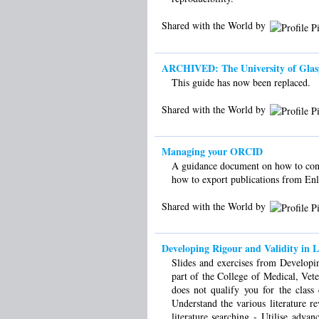
Shared with the World by
ARCHIVED: The University of Glasgow 
This guide has now been replaced.
Shared with the World by
Managing your ORCID
A guidance document on how to conn
how to export publications from En
Shared with the World by
Developing Rigour and Validity in L
Slides and exercises from Developin
part of the College of Medical, Vet
does not qualify you for the clas
Understand the various literature re
literature searching - Utilise adva