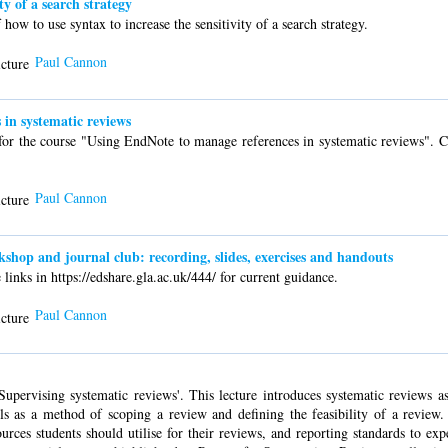
ty of a search strategy
w to use syntax to increase the sensitivity of a search strategy.
Paul Cannon
in systematic reviews
for the course "Using EndNote to manage references in systematic reviews". C
Paul Cannon
op and journal club: recording, slides, exercises and handouts
links in https://edshare.gla.ac.uk/444/ for current guidance.
Paul Cannon
upervising systematic reviews'. This lecture introduces systematic reviews as 
ls as a method of scoping a review and defining the feasibility of a review.
rces students should utilise for their reviews, and reporting standards to exp