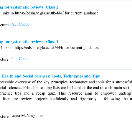
for systematic reviews: Class 2
links in https://edshare.gla.ac.uk/444/ for current guidance.
Paul Cannon
for systematic reviews: Class 1
links in https://edshare.gla.ac.uk/444/ for current guidance.
Paul Cannon
 Health and Social Sciences: Tools, Techniques and Tips
ccessible overview of the key principles, techniques and tools for a successfu
ocial sciences. Printable reading lists are included at the end of each main secti
 practice tips and a recap quiz. This resource aims to empower undergr
e literature review projects confidently and rigorously – following the 
Laura McNaughton