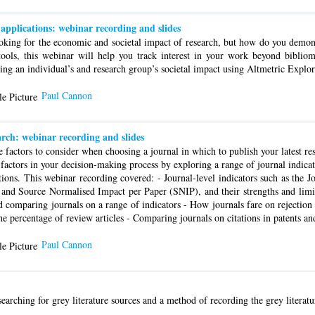
applications: webinar recording and slides
ooking for the economic and societal impact of research, but how do you demons
tools, this webinar will help you track interest in your work beyond bibliome
ng an individual’s and research group’s societal impact using Altmetric Explor
Paul Cannon
arch: webinar recording and slides
ve factors to consider when choosing a journal in which to publish your latest r
 factors in your decision-making process by exploring a range of journal indica
ions. This webinar recording covered: - Journal-level indicators such as the J
nd Source Normalised Impact per Paper (SNIP), and their strengths and limit
nd comparing journals on a range of indicators - How journals fare on rejection 
the percentage of review articles - Comparing journals on citations in patents a
Paul Cannon
earching for grey literature sources and a method of recording the grey literatu