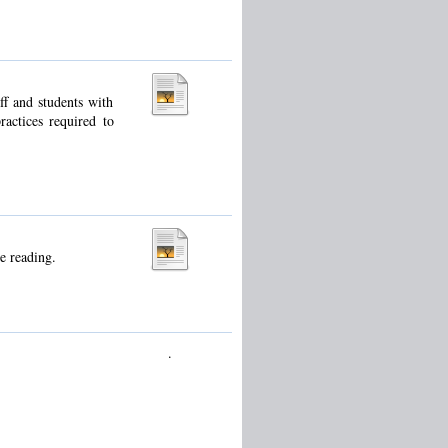
ff and students with
ractices required to
e reading.
.