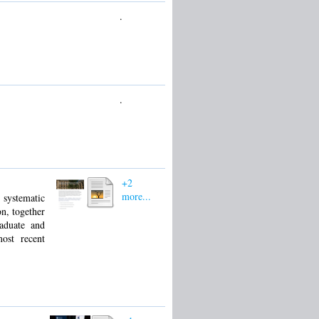
.
.
+2
more...
l systematic
on, together
aduate and
most recent