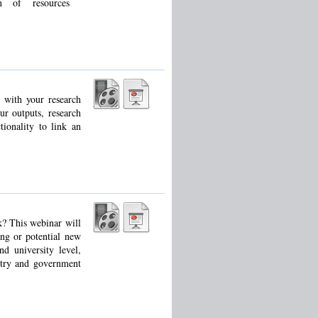
n of resources
 with your research
ur outputs, research
ionality to link an
k? This webinar will
ing or potential new
d university level,
ustry and government