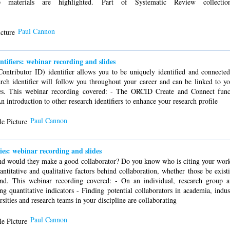
lp materials are highlighted. Part of Systematic Review collectio
Paul Cannon
ifiers: webinar recording and slides
tributor ID) identifier allows you to be uniquely identified and connected
rch identifier will follow you throughout your career and can be linked to yo
ties. This webinar recording covered: - The ORCID Create and Connect funct
 introduction to other research identifiers to enhance your research profile
Paul Cannon
ies: webinar recording and slides
and would they make a good collaborator? Do you know who is citing your wor
ntitative and qualitative factors behind collaboration, whether those be exist
ond. This webinar recording covered: - On an individual, research group an
ing quantitative indicators - Finding potential collaborators in academia, ind
sities and research teams in your discipline are collaborating
Paul Cannon