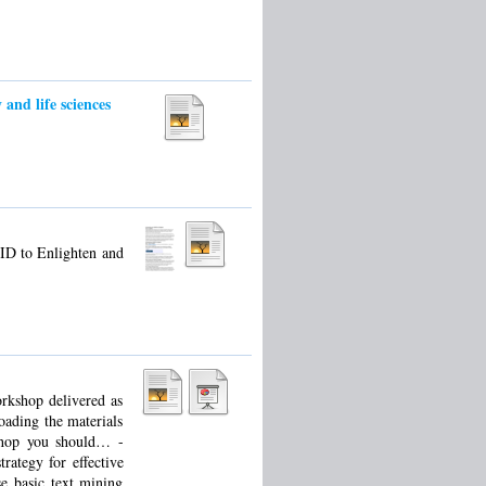
and life sciences
ID to Enlighten and
orkshop delivered as
oading the materials
kshop you should… -
rategy for effective
se basic text mining