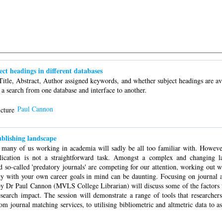
ject headings in different databases
itle, Abstract, Author assigned keywords, and whether subject headings are ava
e a search from one database and interface to another.
Paul Cannon
blishing landscape
at many of us working in academia will sadly be all too familiar with. Howe
ication is not a straightforward task. Amongst a complex and changing l
d so-called 'predatory journals' are competing for our attention, working out w
gy with your own career goals in mind can be daunting. Focusing on journal ar
d by Dr Paul Cannon (MVLS College Librarian) will discuss some of the factors 
research impact. The session will demonstrate a range of tools that researchers
from journal matching services, to utilising bibliometric and altmetric data to as