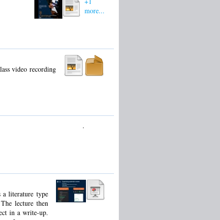
+1
more...
lass video recording
.
a literature type
 The lecture then
ect in a write-up.