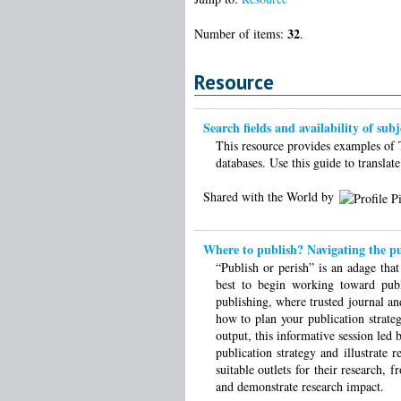
32
Number of items:
.
Resource
Search fields and availability of sub
This resource provides examples of T
databases. Use this guide to translat
Shared with the World by
Where to publish? Navigating the pu
“Publish or perish” is an adage th
best to begin working toward publ
publishing, where trusted journal an
how to plan your publication strate
output, this informative session le
publication strategy and illustrate 
suitable outlets for their research, 
and demonstrate research impact.