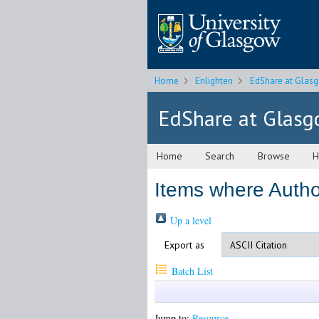
Home
Enlighten
EdShare at Glas
EdShare at Glas
Home
Search
Browse
H
Items where Author
Up a level
Export as
Batch List
Jump to:
Resource