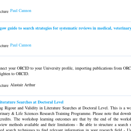
Paul Cannon
guide to search strategies for systematic reviews in medical, veterinary 
Paul Cannon
ect your ORCID to your University profile, importing publications from ORC
lighten to ORCID.
Alastair Arthur
iterature Searches at Doctoral Level
g Rigour and Validity in Literature Searches at Doctoral Level. This is a w
erinary & Life Sciences Research Training Programme. Please note that downl
s credits. The workshop learning outcomes are that by the end of the wor
view methods available and their limitations - Be able to structure a search st
nced search techniques to find relevant information in your research field - U