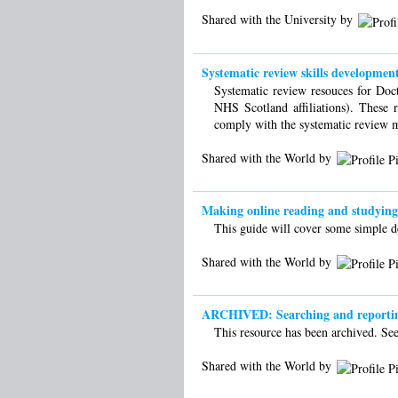
Shared with the University by
Systematic review skills development
Systematic review resouces for Doct
NHS Scotland affiliations). These r
comply with the systematic review 
Shared with the World by
Making online reading and studying e
This guide will cover some simple de
Shared with the World by
ARCHIVED: Searching and reporting 
This resource has been archived. See 
Shared with the World by