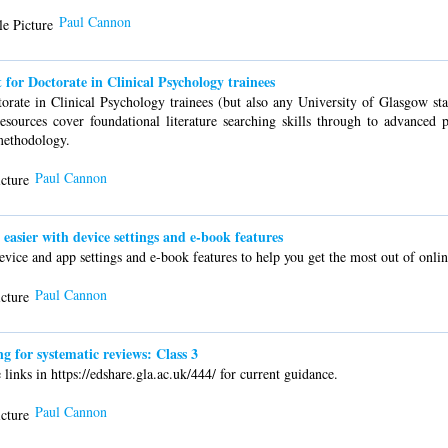
Paul Cannon
 for Doctorate in Clinical Psychology trainees
orate in Clinical Psychology trainees (but also any University of Glasgow sta
esources cover foundational literature searching skills through to advanced p
methodology.
Paul Cannon
asier with device settings and e-book features
vice and app settings and e-book features to help you get the most out of onlin
Paul Cannon
for systematic reviews: Class 3
links in https://edshare.gla.ac.uk/444/ for current guidance.
Paul Cannon