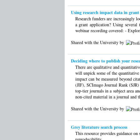
Using research impact data in grant 
Research funders are increasingly l
a grant application? Using several 
webinar recording covered: - Explori
Shared with the University by
Deciding where to publish your rese
There are qualitative and quantitati
will unpick some of the quantitative
impact can be measured beyond citat
(JIF), SCImago Journal Rank (SJR) a
top-tier journals in a subject area a
non-cited material in a journal and 
Shared with the University by
Grey literature search process
This resource provides guidance on s
reproducibility.