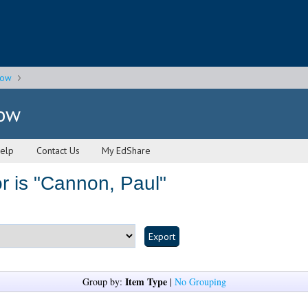
gow
gow
elp
Contact Us
My EdShare
 is "
Cannon, Paul
"
Item Type
Group by:
|
No Grouping