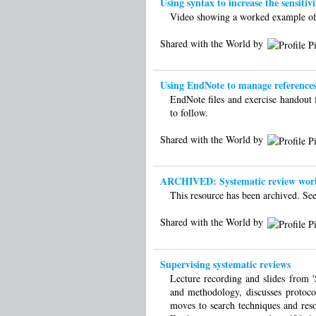
Using syntax to increase the sensitivi
Video showing a worked example of ho
Shared with the World by
Using EndNote to manage references 
EndNote files and exercise handout 
to follow.
Shared with the World by
ARCHIVED: Systematic review worksh
This resource has been archived. See 
Shared with the World by
Supervising systematic reviews
Lecture recording and slides from 'S
and methodology, discusses protoco
moves to search techniques and resou