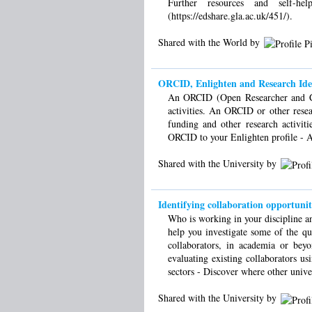
Further resources and self-he
(https://edshare.gla.ac.uk/451/).
Shared with the World by
ORCID, Enlighten and Research Ident
An ORCID (Open Researcher and Con
activities. An ORCID or other resea
funding and other research activi
ORCID to your Enlighten profile - An
Shared with the University by
Identifying collaboration opportunit
Who is working in your discipline 
help you investigate some of the qua
collaborators, in academia or bey
evaluating existing collaborators us
sectors - Discover where other univer
Shared with the University by