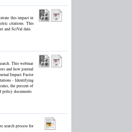
trate this impact in
tric citations. This
er and SciVal data
esearch. This webinar
tors and how journal
ournal Impact Factor
ations - Identifying
rates, the percent of
nd policy documents
re search process for