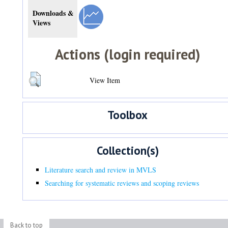
Downloads &
Views
Actions (login required)
View Item
Toolbox
Collection(s)
Literature search and review in MVLS
Searching for systematic reviews and scoping reviews
Back to top