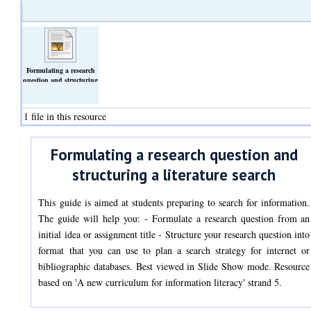
Formulating a research
question and structuring
a literature search
(Text)
1 file in this resource
Formulating a research question and
structuring a literature search
This guide is aimed at students preparing to search for information.
The guide will help you: - Formulate a research question from an
initial idea or assignment title - Structure your research question into
format that you can use to plan a search strategy for internet or
bibliographic databases. Best viewed in Slide Show mode. Resource
based on 'A new curriculum for information literacy' strand 5.