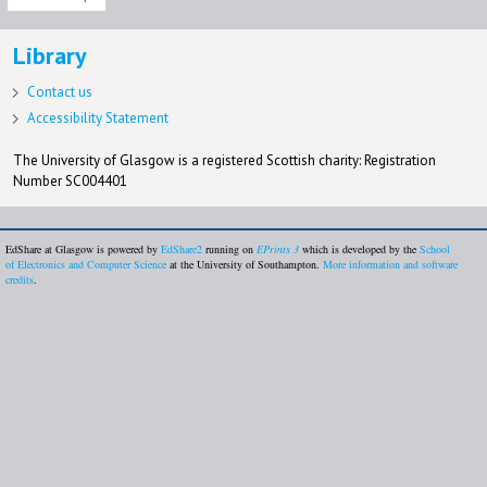
Library
Contact us
Accessibility Statement
The University of Glasgow is a registered Scottish charity: Registration
Number SC004401
EdShare at Glasgow is powered by
EdShare2
running on
EPrints 3
which is developed by the
School
of Electronics and Computer Science
at the University of Southampton.
More information and software
credits
.