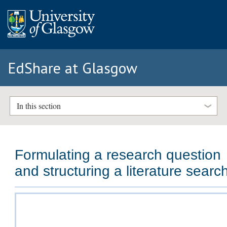
EdShare at Glasgow
In this section
Formulating a research question
and structuring a literature searc