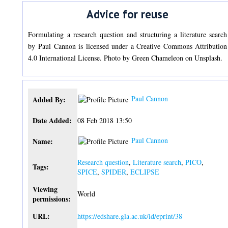
Advice for reuse
Formulating a research question and structuring a literature search
by Paul Cannon is licensed under a Creative Commons Attribution
4.0 International License. Photo by Green Chameleon on Unsplash.
Paul Cannon
Added By:
Date Added:
08 Feb 2018 13:50
Paul Cannon
Name:
Research question
,
Literature search
,
PICO
,
Tags:
SPICE
,
SPIDER
,
ECLIPSE
Viewing
World
permissions:
URL:
https://edshare.gla.ac.uk/id/eprint/38