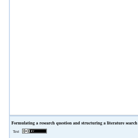
Formulating a research question and structuring a literature search
Text