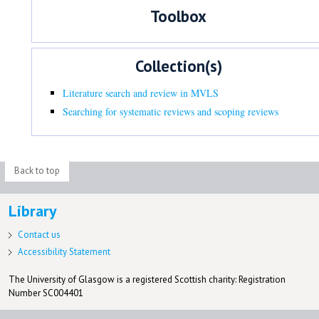
Toolbox
Collection(s)
Literature search and review in MVLS
Searching for systematic reviews and scoping reviews
Back to top
Library
Contact us
Accessibility Statement
The University of Glasgow is a registered Scottish charity: Registration
Number SC004401