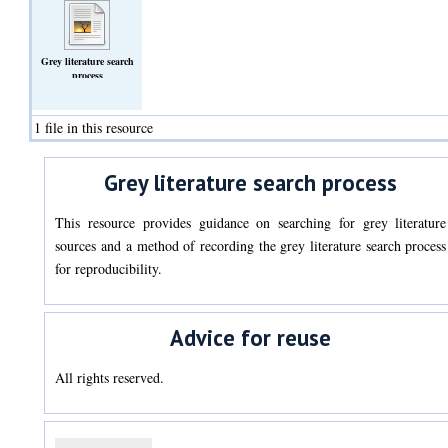
Grey literature search
process
(Text)
1 file in this resource
Grey literature search process
This resource provides guidance on searching for grey literature
sources and a method of recording the grey literature search process
for reproducibility.
Advice for reuse
All rights reserved.