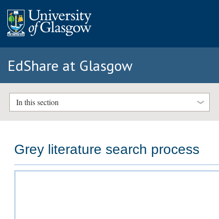
EdShare at Glasgow
In this section
Grey literature search process