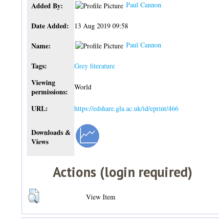
Paul Cannon
Added By:
Date Added:
13 Aug 2019 09:58
Paul Cannon
Name:
Tags:
Grey literature
Viewing
World
permissions:
URL:
https://edshare.gla.ac.uk/id/eprint/466
Downloads &
Views
Actions (login required)
View Item