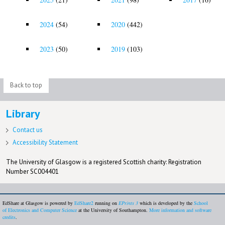
2024
(54)
2020
(442)
2023
(50)
2019
(103)
Back to top
Library
Contact us
Accessibility Statement
The University of Glasgow is a registered Scottish charity: Registration
Number SC004401
EdShare at Glasgow is powered by
EdShare2
running on
EPrints 3
which is developed by the
School
of Electronics and Computer Science
at the University of Southampton.
More information and software
credits
.