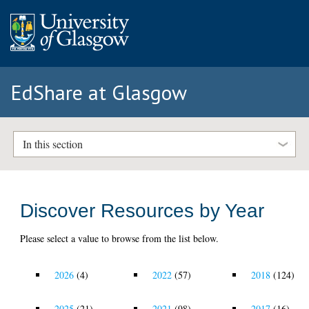
EdShare at Glasgow
In this section
Discover Resources by Year
Please select a value to browse from the list below.
2026
(4)
2022
(57)
2018
(124)
2025
(21)
2021
(98)
2017
(16)